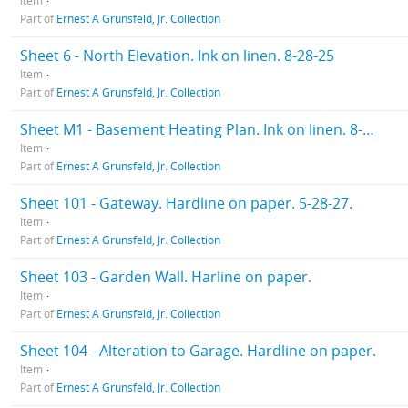
Item
Part of
Ernest A Grunsfeld, Jr. Collection
Sheet 6 - North Elevation. Ink on linen. 8-28-25
Item
Part of
Ernest A Grunsfeld, Jr. Collection
Sheet M1 - Basement Heating Plan. Ink on linen. 8-28-25
Item
Part of
Ernest A Grunsfeld, Jr. Collection
Sheet 101 - Gateway. Hardline on paper. 5-28-27.
Item
Part of
Ernest A Grunsfeld, Jr. Collection
Sheet 103 - Garden Wall. Harline on paper.
Item
Part of
Ernest A Grunsfeld, Jr. Collection
Sheet 104 - Alteration to Garage. Hardline on paper.
Item
Part of
Ernest A Grunsfeld, Jr. Collection