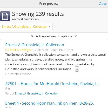
Print preview
Close
Showing 239 results
Archival description
Ernest A Grunsfeld, Jr. Collection
Advanced search options
Ernest A Grunsfeld, Jr. Collection
US IlHpHS Erne.gru
Collection
Bulk, 1924-1936
The Ernest A. Grunsfeld Jr collection contains hand drawn architectural
plans, schedules, surveys, detailed notes, and blueprints. The
collection is a combination of new construction undertaken by
Grunsfled and various collaborators, including
...
»
Grunsfeld, Ernest A
#2501 -- House for Mr. Harold Florsheim, Ravinia, Ill. Klaber & Grunfeld Architects. 1925.
File
Part of
Ernest A Grunsfeld, Jr. Collection
Sheet 4 - Second Floor Plan. Ink on linen. 8-28-25.