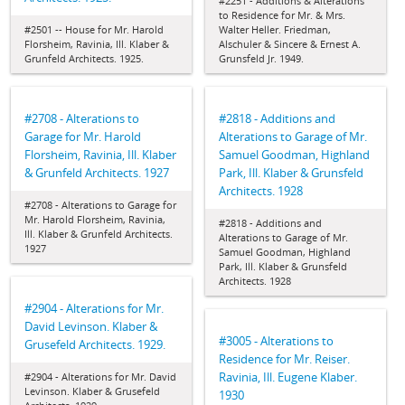
#2251 - Additions & Alterations
to Residence for Mr. & Mrs.
#2501 -- House for Mr. Harold
Walter Heller. Friedman,
Florsheim, Ravinia, Ill. Klaber &
Alschuler & Sincere & Ernest A.
Grunfeld Architects. 1925.
Grunsfeld Jr. 1949.
#2708 - Alterations to
#2818 - Additions and
Garage for Mr. Harold
Alterations to Garage of Mr.
Florsheim, Ravinia, Ill. Klaber
Samuel Goodman, Highland
& Grunfeld Architects. 1927
Park, Ill. Klaber & Grunsfeld
Architects. 1928
#2708 - Alterations to Garage for
Mr. Harold Florsheim, Ravinia,
#2818 - Additions and
Ill. Klaber & Grunfeld Architects.
Alterations to Garage of Mr.
1927
Samuel Goodman, Highland
Park, Ill. Klaber & Grunsfeld
Architects. 1928
#2904 - Alterations for Mr.
David Levinson. Klaber &
#3005 - Alterations to
Grusefeld Architects. 1929.
Residence for Mr. Reiser.
Ravinia, Ill. Eugene Klaber.
#2904 - Alterations for Mr. David
Levinson. Klaber & Grusefeld
1930