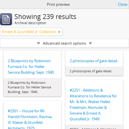
Print preview
Close
Showing 239 results
Archival description
Ernest A Grunsfeld, Jr. Collection
Advanced search options
2 Blueprints by Robinson
2 photocopies of gate detail.
Furnace Co. for Heller
2 photocopies of gate detail.
Service Building. Sept. 1940.
2 Blueprints by Robinson
Furnace Co. for Heller Service
#2251 - Additions &
Building. Sept. 1940.
Alterations to Residence for
Mr. & Mrs. Walter Heller.
Friedman, Alschuler &
#2501 -- House for Mr.
Sincere & Ernest A.
Harold Florsheim, Ravinia,
Grunsfeld Jr. 1949.
Ill. Klaber & Grunfeld
Architects. 1925.