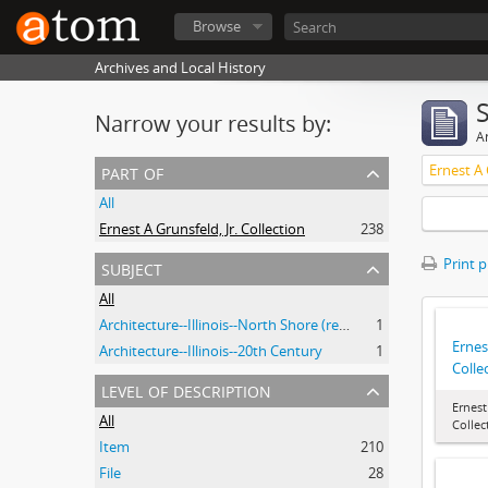
Browse
Archives and Local History
Narrow your results by:
Ar
part of
Ernest A 
All
Ernest A Grunsfeld, Jr. Collection
238
subject
Print 
All
Architecture--Illinois--North Shore (region)--History--20th Century
1
Ernes
Architecture--Illinois--20th Century
1
Colle
level of description
Ernest
All
Collec
Item
210
File
28