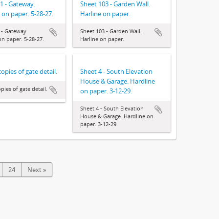
1 - Gateway.
Sheet 103 - Garden Wall.
 on paper. 5-28-27.
Harline on paper.
 - Gateway.
Sheet 103 - Garden Wall.
on paper. 5-28-27.
Harline on paper.
opies of gate detail.
Sheet 4 - South Elevation
House & Garage. Hardline
pies of gate detail.
on paper. 3-12-29.
Sheet 4 - South Elevation
House & Garage. Hardline on
paper. 3-12-29.
24
Next »