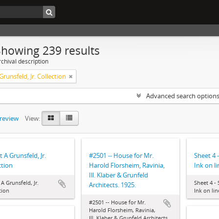
Showing 239 results
chival description
Grunsfeld, Jr. Collection
Advanced search option
preview
View:
t A Grunsfeld, Jr.
#2501 -- House for Mr.
Sheet 4 
ction
Harold Florsheim, Ravinia,
Ink on li
Ill. Klaber & Grunfeld
 A Grunsfeld, Jr.
Sheet 4 -
Architects. 1925.
tion
Ink on lin
#2501 -- House for Mr.
Harold Florsheim, Ravinia,
Ill. Klaber & Grunfeld Architects.