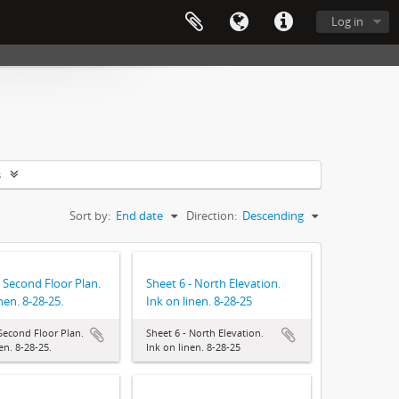
Log in
s
Sort by:
End date
Direction:
Descending
- Second Floor Plan.
Sheet 6 - North Elevation.
nen. 8-28-25.
Ink on linen. 8-28-25
 Second Floor Plan.
Sheet 6 - North Elevation.
en. 8-28-25.
Ink on linen. 8-28-25