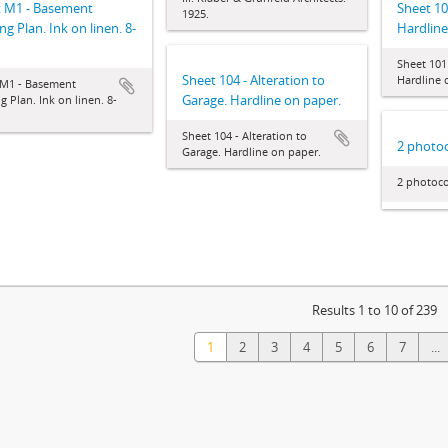
t M1 - Basement
Sheet 10
1925.
ng Plan. Ink on linen. 8-
Hardline
Sheet 101
Sheet 104 - Alteration to
Hardline 
 M1 - Basement
Garage. Hardline on paper.
g Plan. Ink on linen. 8-
Sheet 104 - Alteration to
2 photoc
Garage. Hardline on paper.
2 photoco
Results 1 to 10 of 239
1
2
3
4
5
6
7
...