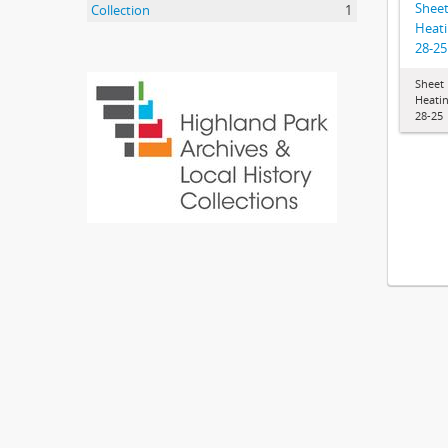
Shee
Collection
1
Heati
28-25
Sheet
Heatin
28-25