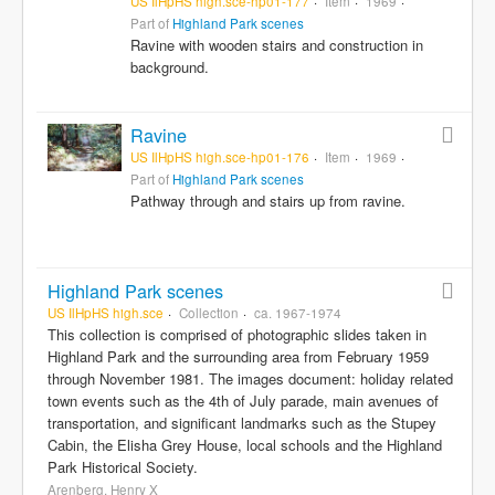
US IlHpHS high.sce-hp01-177
Item
1969
Part of
Highland Park scenes
Ravine with wooden stairs and construction in
background.
Ravine
US IlHpHS high.sce-hp01-176
Item
1969
Part of
Highland Park scenes
Pathway through and stairs up from ravine.
Highland Park scenes
US IlHpHS high.sce
Collection
ca. 1967-1974
This collection is comprised of photographic slides taken in
Highland Park and the surrounding area from February 1959
through November 1981. The images document: holiday related
town events such as the 4th of July parade, main avenues of
transportation, and significant landmarks such as the Stupey
Cabin, the Elisha Grey House, local schools and the Highland
Park Historical Society.
Arenberg, Henry X