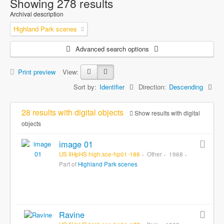
Showing 278 results
Archival description
Highland Park scenes
Advanced search options
Print preview
View:
Sort by:
Identifier
Direction:
Descending
28 results with digital objects
Show results with digital
objects
image 01
US IlHpHS high.sce-hp01-188
Other
1968
Part of
Highland Park scenes
Ravine