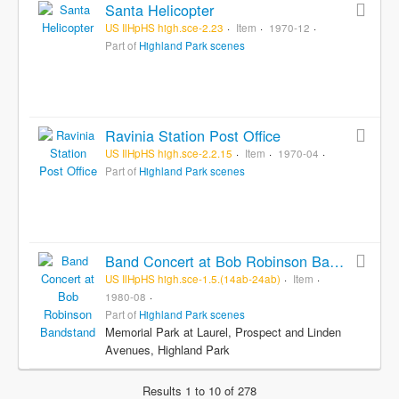
Santa Helicopter
US IlHpHS high.sce-2.23
Item
1970-12
Part of
Highland Park scenes
Ravinia Station Post Office
US IlHpHS high.sce-2.2.15
Item
1970-04
Part of
Highland Park scenes
Band Concert at Bob Robinson Bandstand
US IlHpHS high.sce-1.5.(14ab-24ab)
Item
1980-08
Part of
Highland Park scenes
Memorial Park at Laurel, Prospect and Linden
Avenues, Highland Park
Results 1 to 10 of 278