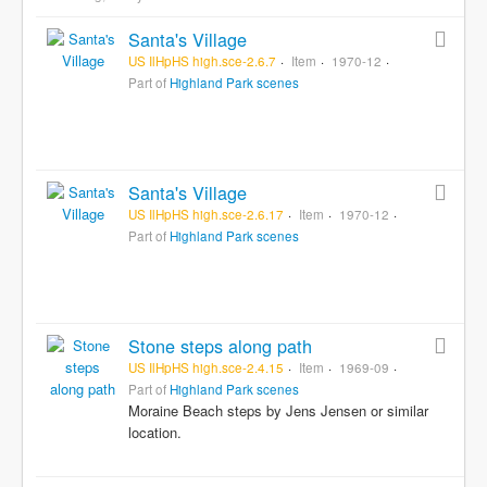
Santa's Village
US IlHpHS high.sce-2.6.7
Item
1970-12
Part of
Highland Park scenes
Santa's Village
US IlHpHS high.sce-2.6.17
Item
1970-12
Part of
Highland Park scenes
Stone steps along path
US IlHpHS high.sce-2.4.15
Item
1969-09
Part of
Highland Park scenes
Moraine Beach steps by Jens Jensen or similar
location.