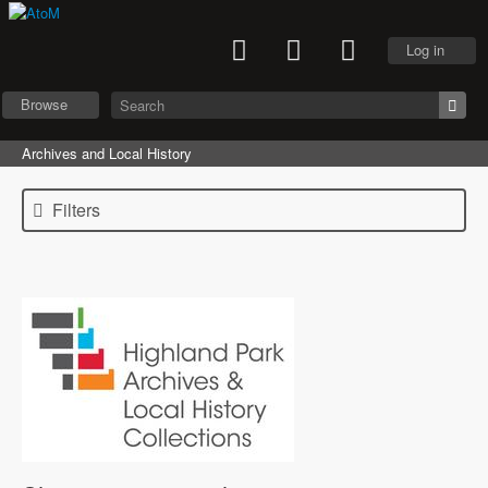
Log in
Browse
Archives and Local History
Filters