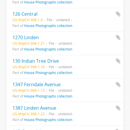
Part of
House Photographs collection
126 Central
US-IlHpCH 306-1.8
File
undated
Part of
House Photographs collection
1270 Linden
US-IlHpCH 306-1.21
File
undated
Part of
House Photographs collection
130 Indian Tree Drive
US-IlHpCH 306-1.16
File
undated
Part of
House Photographs collection
1347 Ferndale Avenue
US-IlHpCH 306-1.13
File
undated
Part of
House Photographs collection
1387 Linden Avenue
US-IlHpCH 306-1.22
File
undated
Part of
House Photographs collection