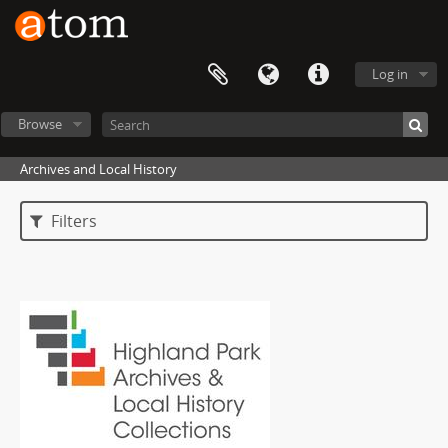
Log in
Browse
Archives and Local History
Filters