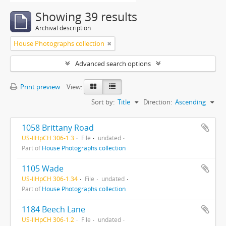
Showing 39 results
Archival description
House Photographs collection
Advanced search options
Print preview
View:
Sort by:
Title
Direction:
Ascending
1058 Brittany Road
US-IlHpCH 306-1.3
File
undated
Part of
House Photographs collection
1105 Wade
US-IlHpCH 306-1.34
File
undated
Part of
House Photographs collection
1184 Beech Lane
US-IlHpCH 306-1.2
File
undated