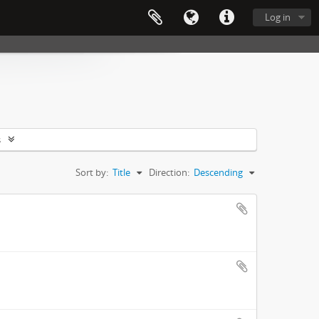
Log in
s
Sort by:
Title
Direction:
Descending