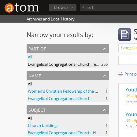
Browse
Archives and Local History
Narrow your results by:
Ar
part of
All
Evangelical Congregational Church, records
256
name
Print 
All
Yout
Women's Christian Fellowship of the Evangelical Congregational Church (Highland Park, Ill.)
1
US-IlH
Evangelical Congregational Church
1
Part o
subject
Youn
All
US-IlH
Church buildings
1
Part o
Evangelical Congregational Church--History
1