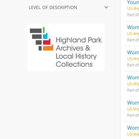
Youn
level of description
US-IlH
Part o
Wome
US-IlH
Part o
Wome
US-IlH
Part o
Wome
US-IlH
Part o
Wome
US-IlH
Part o
Wome
US-IlH