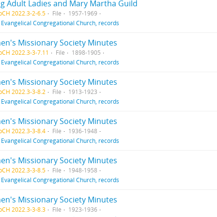
g Adult Ladies and Mary Martha Guild
pCH 2022.3-2-6.5
File
1957-1969
f
Evangelical Congregational Church, records
n's Missionary Society Minutes
pCH 2022.3-3-7.11
File
1898-1905
f
Evangelical Congregational Church, records
n's Missionary Society Minutes
pCH 2022.3-3-8.2
File
1913-1923
f
Evangelical Congregational Church, records
n's Missionary Society Minutes
pCH 2022.3-3-8.4
File
1936-1948
f
Evangelical Congregational Church, records
n's Missionary Society Minutes
pCH 2022.3-3-8.5
File
1948-1958
f
Evangelical Congregational Church, records
n's Missionary Society Minutes
pCH 2022.3-3-8.3
File
1923-1936