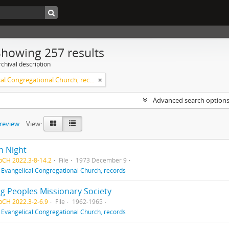
Showing 257 results
chival description
Evangelical Congregational Church, records
Advanced search option
preview
View:
h Night
pCH 2022.3-8-14.2
File
1973 December 9
f
Evangelical Congregational Church, records
g Peoples Missionary Society
pCH 2022.3-2-6.9
File
1962-1965
f
Evangelical Congregational Church, records