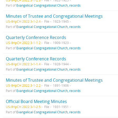
US-IlHpCH 2022.3-1-2.3
File
1922-1925
Part of
Evangelical Congregational Church, records
Minutes of Trustee and Congregational Meetings
US-IlHpCH 2022.3-1-2.4
File
1923-1945
Part of
Evangelical Congregational Church, records
Quarterly Conference Records
US-IlHpCH 2022.3-1-1.2
File
1909-1923
Part of
Evangelical Congregational Church, records
Quarterly Conference Records
US-IlHpCH 2022.3-1-1.4
File
1928-1944
Part of
Evangelical Congregational Church, records
Minutes of Trustee and Congregational Meetings
US-IlHpCH 2022.3-1-2.2
File
1891-1906
Part of
Evangelical Congregational Church, records
Official Board Meeting Minutes
US-IlHpCH 2022.3-1-2.5
File
1931-1951
Part of
Evangelical Congregational Church, records