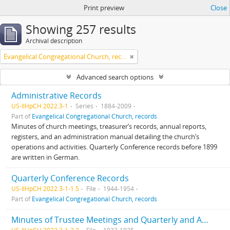
Print preview
Close
Showing 257 results
Archival description
Evangelical Congregational Church, records
Advanced search options
Administrative Records
US-IlHpCH 2022.3-1
Series
1884-2009
Part of
Evangelical Congregational Church, records
Minutes of church meetings, treasurer’s records, annual reports,
registers, and an administration manual detailing the church’s
operations and activities. Quarterly Conference records before 1899
are written in German.
Quarterly Conference Records
US-IlHpCH 2022.3-1-1.5
File
1944-1954
Part of
Evangelical Congregational Church, records
Minutes of Trustee Meetings and Quarterly and Annual Congregational Meetings