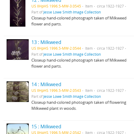
12 : Milkweed
US IlHpHS 1996.5-MW-3.0545
Item
circa 1922-1927
Part of
Jesse Lowe Smith Image Collection
Closeup hand-colored photograph taken of Milkweed
flower and parts.
13 : Milkweed
US IlHpHS 1996.5-MW-2.0544
Item
circa 1922-1927
Part of
Jesse Lowe Smith Image Collection
Closeup hand-colored photograph taken of Milkweed
flower and parts.
14 : Milkweed
US IlHpHS 1996.5-MW-2.0543
Item
circa 1922-1927
Part of
Jesse Lowe Smith Image Collection
Closeup hand-colored photograph taken of flowering
Milkweed plant in woods.
15 : Milkweed
US IlHpHS 1996.5-MW-2.0542
Item
circa 1922-1927