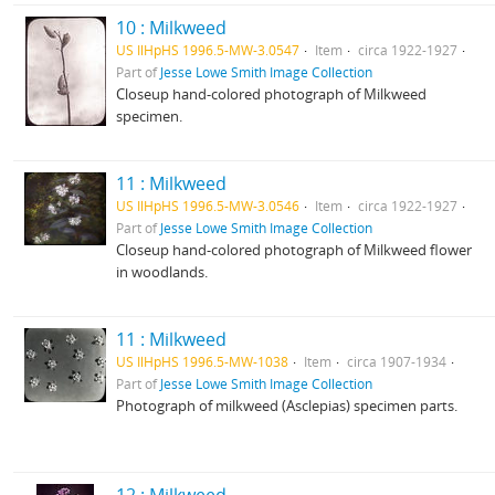
10 : Milkweed
US IlHpHS 1996.5-MW-3.0547
Item
circa 1922-1927
Part of
Jesse Lowe Smith Image Collection
Closeup hand-colored photograph of Milkweed
specimen.
11 : Milkweed
US IlHpHS 1996.5-MW-3.0546
Item
circa 1922-1927
Part of
Jesse Lowe Smith Image Collection
Closeup hand-colored photograph of Milkweed flower
in woodlands.
11 : Milkweed
US IlHpHS 1996.5-MW-1038
Item
circa 1907-1934
Part of
Jesse Lowe Smith Image Collection
Photograph of milkweed (Asclepias) specimen parts.