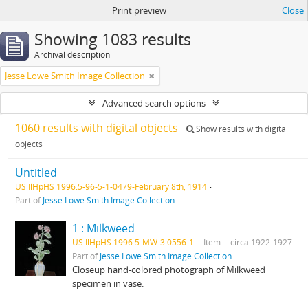
Print preview
Close
Showing 1083 results
Archival description
Jesse Lowe Smith Image Collection
Advanced search options
1060 results with digital objects
Show results with digital
objects
Untitled
US IlHpHS 1996.5-96-5-1-0479-February 8th, 1914
Part of
Jesse Lowe Smith Image Collection
1 : Milkweed
US IlHpHS 1996.5-MW-3.0556-1
Item
circa 1922-1927
Part of
Jesse Lowe Smith Image Collection
Closeup hand-colored photograph of Milkweed
specimen in vase.