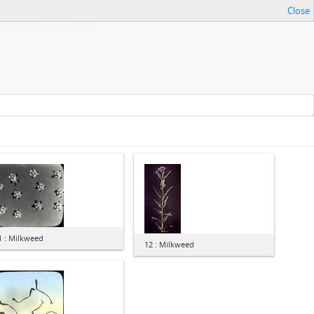
Close
1 : Milkweed
12 : Milkweed