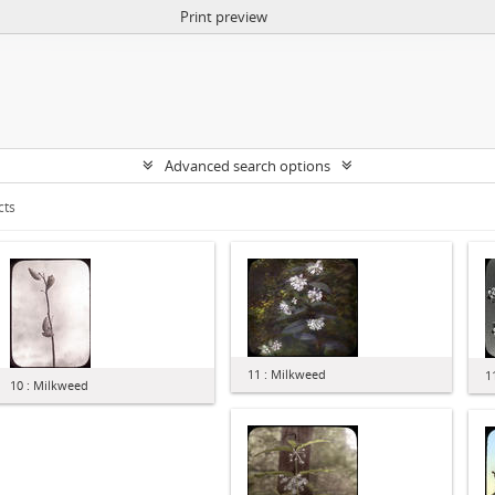
Print preview
Advanced search options
cts
11 : Milkweed
1
10 : Milkweed