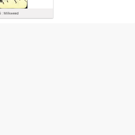
5 : Milkweed