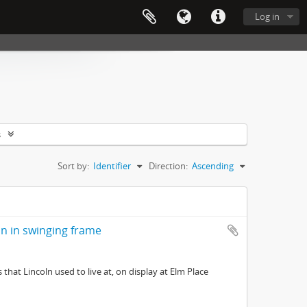
Log in
s
Sort by:
Identifier
Direction:
Ascending
ln in swinging frame
hat Lincoln used to live at, on display at Elm Place