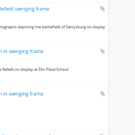
tlefield swinging frame
tographs depicting the battlefield of Gettysburg on display
ln in swinging frame.
Reliefs on display at Elm Place School.
ln in swinging frame