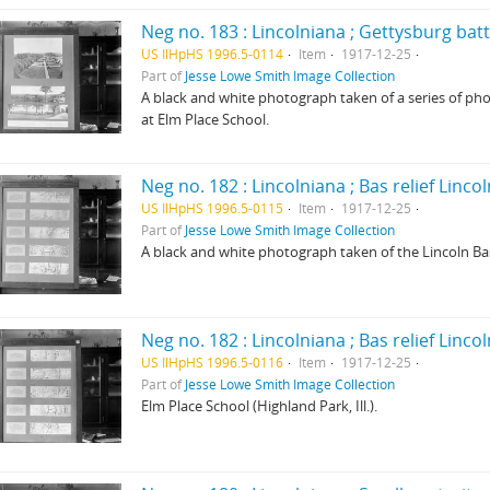
Neg no. 183 : Lincolniana ; Gettysburg bat
US IlHpHS 1996.5-0114
Item
1917-12-25
Part of
Jesse Lowe Smith Image Collection
A black and white photograph taken of a series of pho
at Elm Place School.
Neg no. 182 : Lincolniana ; Bas relief Linco
US IlHpHS 1996.5-0115
Item
1917-12-25
Part of
Jesse Lowe Smith Image Collection
A black and white photograph taken of the Lincoln Bas 
Neg no. 182 : Lincolniana ; Bas relief Linco
US IlHpHS 1996.5-0116
Item
1917-12-25
Part of
Jesse Lowe Smith Image Collection
Elm Place School (Highland Park, Ill.).