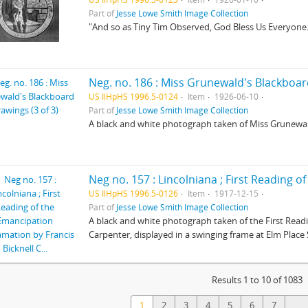
Part of
Jesse Lowe Smith Image Collection
"And so as Tiny Tim Observed, God Bless Us Everyone
Neg. no. 186 : Miss Grunewald's Blackboard
US IlHpHS 1996.5-0124
Item
1926-06-10
Part of
Jesse Lowe Smith Image Collection
A black and white photograph taken of Miss Grunewal
US IlHpHS 1996.5-0126
Item
1917-12-15
Part of
Jesse Lowe Smith Image Collection
A black and white photograph taken of the First Read
Carpenter, displayed in a swinging frame at Elm Place
Results 1 to 10 of 1083
1
2
3
4
5
6
7
...