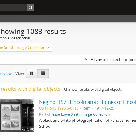
Showing 1083 results
chival description
we Smith Image Collection
Advanced search option
preview
View:
results with digital objects
Show results with digital objects
Neg no. 157 : Lincolniana ; Homes of Linco
US IlHpHS 1996.5-0113
Item
1917-12-25
Part of
Jesse Lowe Smith Image Collection
A black and white photograph taken of various homes t
School.