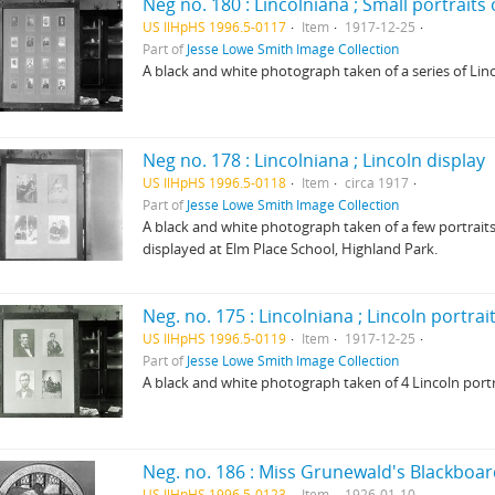
Neg no. 180 : Lincolniana ; Small portraits
US IlHpHS 1996.5-0117
Item
1917-12-25
Part of
Jesse Lowe Smith Image Collection
A black and white photograph taken of a series of Linc
Neg no. 178 : Lincolniana ; Lincoln display
US IlHpHS 1996.5-0118
Item
circa 1917
Part of
Jesse Lowe Smith Image Collection
A black and white photograph taken of a few portraits 
displayed at Elm Place School, Highland Park.
Neg. no. 175 : Lincolniana ; Lincoln portra
US IlHpHS 1996.5-0119
Item
1917-12-25
Part of
Jesse Lowe Smith Image Collection
A black and white photograph taken of 4 Lincoln portr
Neg. no. 186 : Miss Grunewald's Blackboard
US IlHpHS 1996.5-0123
Item
1926-01-10