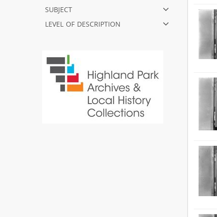
subject
level of description