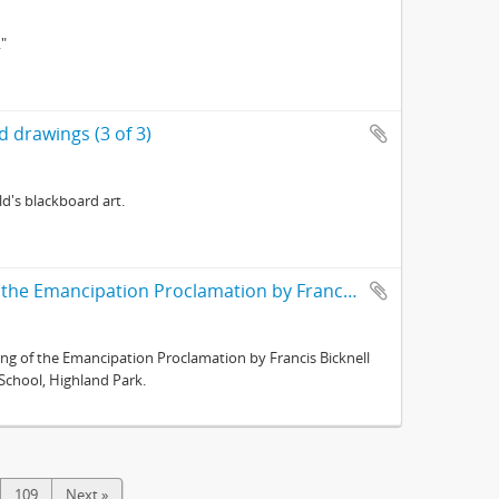
."
 drawings (3 of 3)
d's blackboard art.
Neg no. 157 : Lincolniana ; First Reading of the Emancipation Proclamation by Francis Bicknell Carpenter in swinging frame
ing of the Emancipation Proclamation by Francis Bicknell
 School, Highland Park.
109
Next »