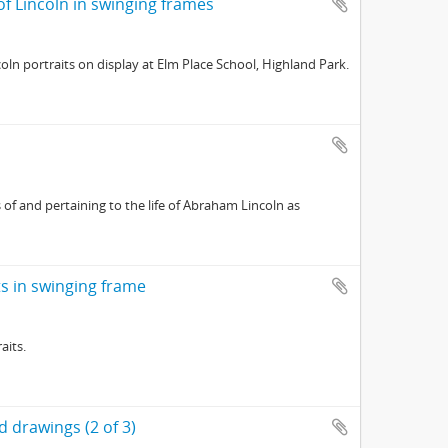
 of Lincoln in swinging frames
oln portraits on display at Elm Place School, Highland Park.
of and pertaining to the life of Abraham Lincoln as
its in swinging frame
aits.
 drawings (2 of 3)