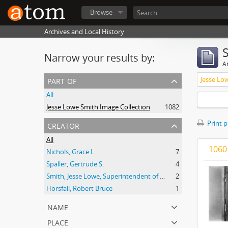
Browse
Archives and Local History
Narrow your results by:
Ar
part of
Jesse Lo
All
Jesse Lowe Smith Image Collection
1082
creator
Print 
All
1060 
Nichols, Grace L.
7
Spaller, Gertrude S.
4
Smith, Jesse Lowe, Superintendent of Schools, Highland Park, Illinois
2
Horsfall, Robert Bruce
1
name
place