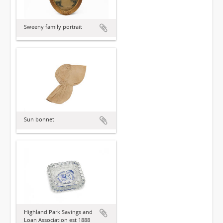
Sweeny family portrait
Sun bonnet
Highland Park Savings and
Loan Association est 1888