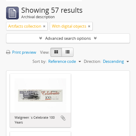
Showing 57 results
Archival description
Artifacts collection
With digital objects
Advanced search options
Print preview
View:
Sort by:
Reference code
Direction:
Descending
Walgreen´s Celebrate 100
Years