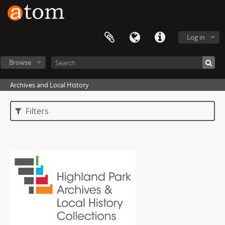
Log in
Browse
Archives and Local History
Filters