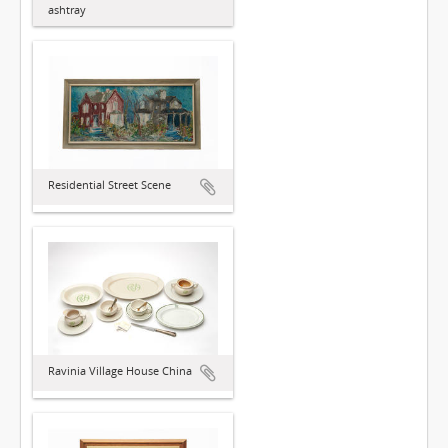
ashtray
Residential Street Scene
Ravinia Village House China