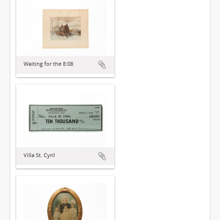
Waiting for the 8:08
Villa St. Cyril