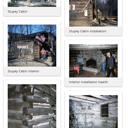
Stupey Cabin
Stupey Cabin installation
Stupey Cabin interior
Interior installation hearth