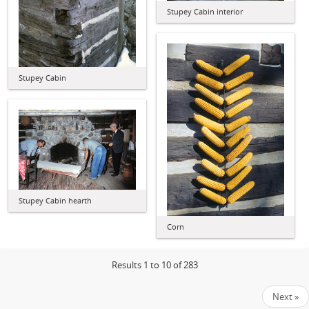
Stupey Cabin interior
Stupey Cabin
Stupey Cabin hearth
Corn
Results 1 to 10 of 283
Next »