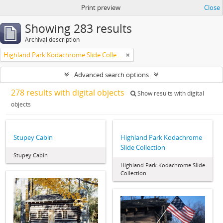
Print preview
Close
Showing 283 results
Archival description
Highland Park Kodachrome Slide Collection
Advanced search options
278 results with digital objects
Show results with digital
objects
Stupey Cabin
Highland Park Kodachrome
Slide Collection
Stupey Cabin
Highland Park Kodachrome Slide
Collection