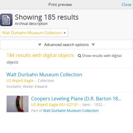
Print preview
Close
Showing 185 results
Archival description
Walt Durbahn Museum Collection
Advanced search options
184 results with digital objects
Show results with digital
objects
Walt Durbahn Museum Collection
US IlHpHS Eagle
Collection
Durbahn, Walter Edward
Coopers Leveling Plane (D.R. Barton 1832) (Rochester, NY) (MKT TD) (Maple)
US IlHpHS Eagle-001-027-01
Item
1832
Part of
Walt Durbahn Museum Collection