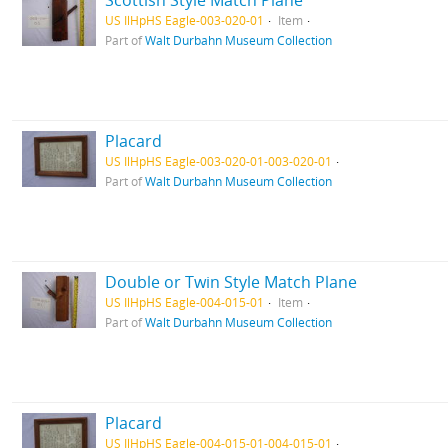
Scottish Style Match Plane
US IlHpHS Eagle-003-020-01
Item
Part of
Walt Durbahn Museum Collection
Placard
US IlHpHS Eagle-003-020-01-003-020-01
Part of
Walt Durbahn Museum Collection
Double or Twin Style Match Plane
US IlHpHS Eagle-004-015-01
Item
Part of
Walt Durbahn Museum Collection
Placard
US IlHpHS Eagle-004-015-01-004-015-01