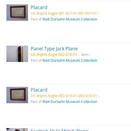
Placard
US IlHpHS Eagle-001-027-01-001-027-01
Part of
Walt Durbahn Museum Collection
Panel Type Jack Plane
US IlHpHS Eagle-002-016-01
Item
Part of
Walt Durbahn Museum Collection
Placard
US IlHpHS Eagle-002-016-01-002-016-01
Part of
Walt Durbahn Museum Collection