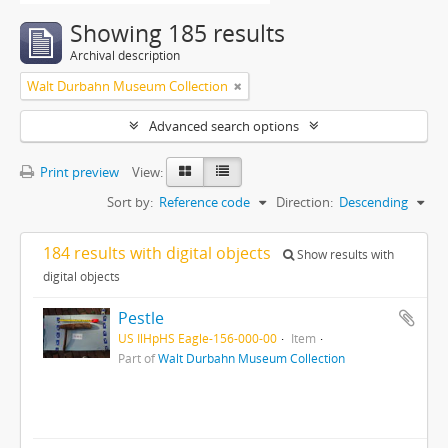
Showing 185 results
Archival description
Walt Durbahn Museum Collection
Advanced search options
Print preview
View:
Sort by:
Reference code
Direction:
Descending
184 results with digital objects
Show results with
digital objects
Pestle
US IlHpHS Eagle-156-000-00
Item
Part of
Walt Durbahn Museum Collection