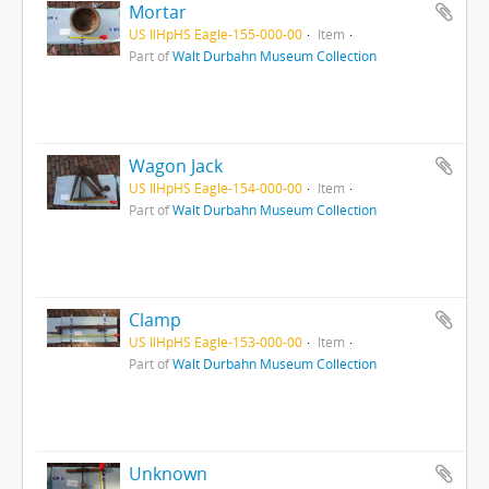
Mortar
US IlHpHS Eagle-155-000-00
Item
Part of
Walt Durbahn Museum Collection
Wagon Jack
US IlHpHS Eagle-154-000-00
Item
Part of
Walt Durbahn Museum Collection
Clamp
US IlHpHS Eagle-153-000-00
Item
Part of
Walt Durbahn Museum Collection
Unknown