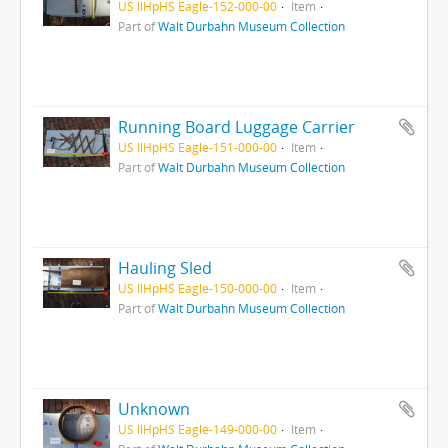
US IlHpHS Eagle-152-000-00
Item
Part of
Walt Durbahn Museum Collection
Running Board Luggage Carrier
US IlHpHS Eagle-151-000-00
Item
Part of
Walt Durbahn Museum Collection
Hauling Sled
US IlHpHS Eagle-150-000-00
Item
Part of
Walt Durbahn Museum Collection
Unknown
US IlHpHS Eagle-149-000-00
Item