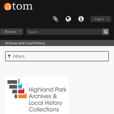
Log in
Browse
Archives and Local History
Filters