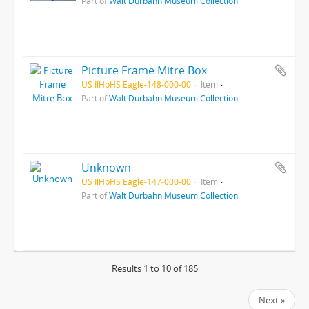
Part of
Walt Durbahn Museum Collection
Picture Frame Mitre Box
US IlHpHS Eagle-148-000-00
Item
Part of
Walt Durbahn Museum Collection
Unknown
US IlHpHS Eagle-147-000-00
Item
Part of
Walt Durbahn Museum Collection
Results 1 to 10 of 185
Next »