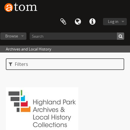
Log in
Browse
Archives and Local History
Filters