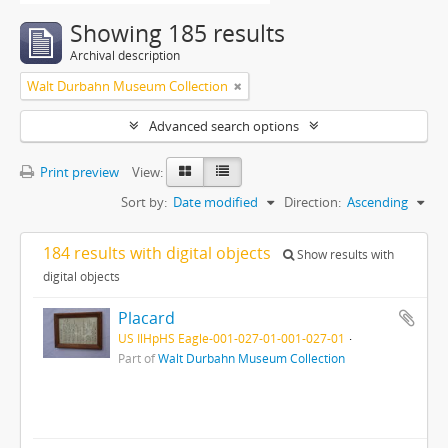
Showing 185 results
Archival description
Walt Durbahn Museum Collection
Advanced search options
Print preview
View:
Sort by:
Date modified
Direction:
Ascending
184 results with digital objects
Show results with
digital objects
Placard
US IlHpHS Eagle-001-027-01-001-027-01
Part of
Walt Durbahn Museum Collection