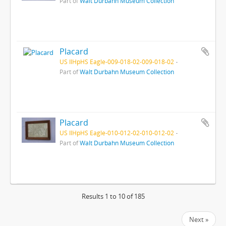
Part of
Walt Durbahn Museum Collection
Placard
US IlHpHS Eagle-009-018-02-009-018-02
Part of
Walt Durbahn Museum Collection
Placard
US IlHpHS Eagle-010-012-02-010-012-02
Part of
Walt Durbahn Museum Collection
Results 1 to 10 of 185
Next »