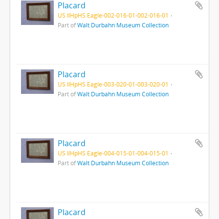
Placard
US IlHpHS Eagle-002-016-01-002-016-01
Part of
Walt Durbahn Museum Collection
Placard
US IlHpHS Eagle-003-020-01-003-020-01
Part of
Walt Durbahn Museum Collection
Placard
US IlHpHS Eagle-004-015-01-004-015-01
Part of
Walt Durbahn Museum Collection
Placard