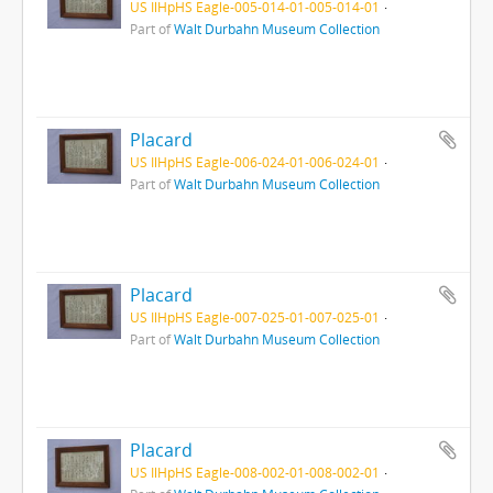
US IlHpHS Eagle-005-014-01-005-014-01
Part of
Walt Durbahn Museum Collection
Placard
US IlHpHS Eagle-006-024-01-006-024-01
Part of
Walt Durbahn Museum Collection
Placard
US IlHpHS Eagle-007-025-01-007-025-01
Part of
Walt Durbahn Museum Collection
Placard
US IlHpHS Eagle-008-002-01-008-002-01