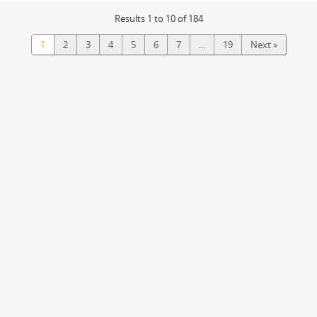
Results 1 to 10 of 184
1
2
3
4
5
6
7
...
19
Next »