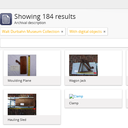
Showing 184 results
Archival description
Walt Durbahn Museum Collection
With digital objects
Moulding Plane
Wagon Jack
Clamp
Hauling Sled