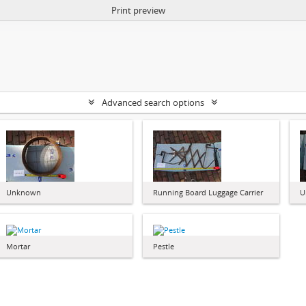
Print preview
Advanced search options
Unknown
Running Board Luggage Carrier
U
Mortar
Pestle