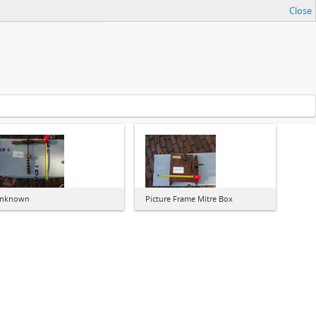
Close
nknown
Picture Frame Mitre Box