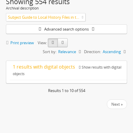
Showing 554 results
Archival description
Subject Guide to Local History Files in the Jesse Lowe Smith Historical Room
Advanced search options
Print preview
View:
Sort by:
Relevance
Direction:
Ascending
1 results with digital objects
Show results with digital
objects
Results 1 to 10 of 554
Next »