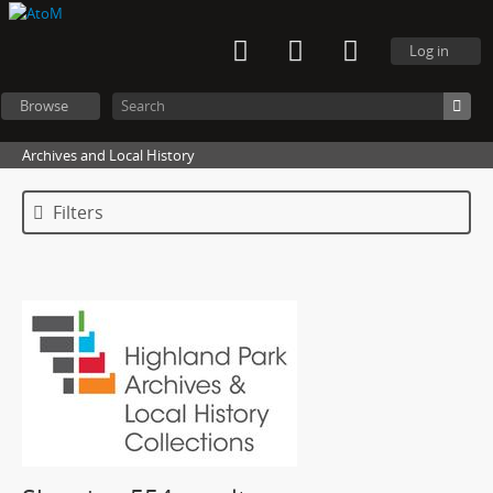
Log in
Browse
Archives and Local History
Filters