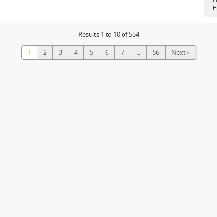
H
Results 1 to 10 of 554
1
2
3
4
5
6
7
...
56
Next »