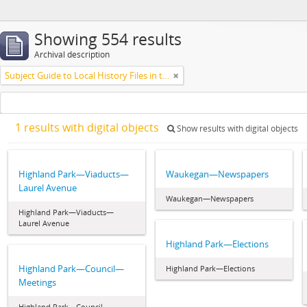
Showing 554 results
Archival description
Subject Guide to Local History Files in the Jesse Lowe Smith Historical Room
1 results with digital objects
Show results with digital objects
Highland Park—Viaducts—
Waukegan—Newspapers
Laurel Avenue
Waukegan—Newspapers
Highland Park—Viaducts—
Laurel Avenue
Highland Park—Elections
Highland Park—Council—
Highland Park—Elections
Meetings
Highland Park—Council—