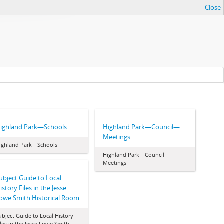
Close
ighland Park—Schools
Highland Park—Council—
Meetings
ighland Park—Schools
Highland Park—Council—
Meetings
ubject Guide to Local
istory Files in the Jesse
owe Smith Historical Room
ubject Guide to Local History
iles in the Jesse Lowe Smith