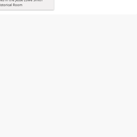
istorical Room