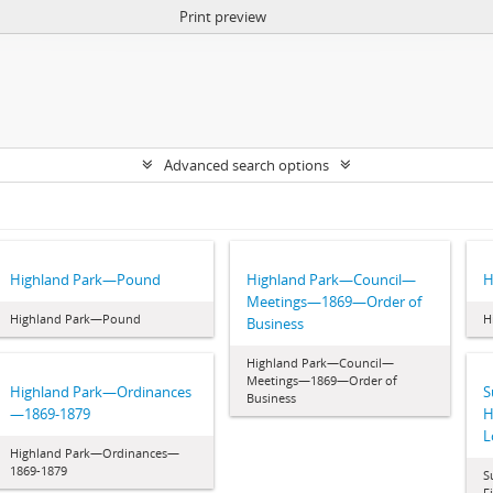
Print preview
Advanced search options
Highland Park—Pound
Highland Park—Council—
H
Meetings—1869—Order of
Highland Park—Pound
H
Business
Highland Park—Council—
Meetings—1869—Order of
Highland Park—Ordinances
S
Business
—1869-1879
H
L
Highland Park—Ordinances—
1869-1879
S
F