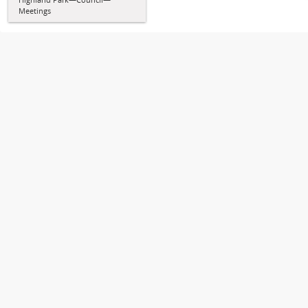
Meetings