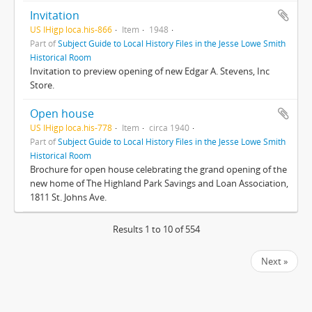
Invitation
US IHigp loca.his-866
Item
1948
Part of
Subject Guide to Local History Files in the Jesse Lowe Smith
Historical Room
Invitation to preview opening of new Edgar A. Stevens, Inc
Store.
Open house
US IHigp loca.his-778
Item
circa 1940
Part of
Subject Guide to Local History Files in the Jesse Lowe Smith
Historical Room
Brochure for open house celebrating the grand opening of the
new home of The Highland Park Savings and Loan Association,
1811 St. Johns Ave.
Results 1 to 10 of 554
Next »