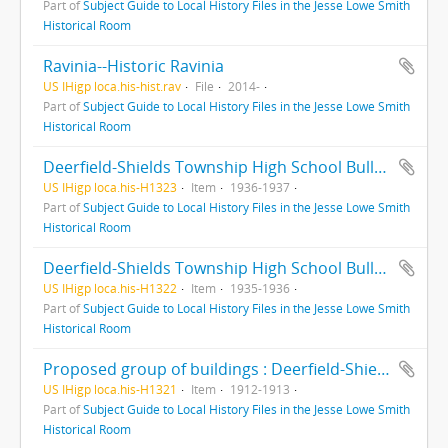
Part of
Subject Guide to Local History Files in the Jesse Lowe Smith
Historical Room
Ravinia--Historic Ravinia
US IHigp loca.his-hist.rav
File
2014-
Part of
Subject Guide to Local History Files in the Jesse Lowe Smith
Historical Room
Deerfield-Shields Township High School Bulletin : : Highland Park, Illinois
US IHigp loca.his-H1323
Item
1936-1937
Part of
Subject Guide to Local History Files in the Jesse Lowe Smith
Historical Room
Deerfield-Shields Township High School Bulletin : Highland Park, Illinois
US IHigp loca.his-H1322
Item
1935-1936
Part of
Subject Guide to Local History Files in the Jesse Lowe Smith
Historical Room
Proposed group of buildings : Deerfield-Shields Township High School
US IHigp loca.his-H1321
Item
1912-1913
Part of
Subject Guide to Local History Files in the Jesse Lowe Smith
Historical Room