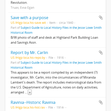
Revolution.
Truax, Evva Egan
Save with a purpose
US IHigp loca.his-save.wit
Item
circa 1940
Part of
Subject Guide to Local History Files in the Jesse Lowe Smith
Historical Room
B/W photo of staff and desk at Highland Park Building Loan
and Savings Assn.
Report by Mr. Carlin
US IHigp loca.his-repo.by
File
1916
Part of
Subject Guide to Local History Files in the Jesse Lowe Smith
Historical Room
This appears to be a report compiled by an independent (?)
investigator, Mr. Carlin, into the circumstances of Miranda
Lambert's death. The report includes metorological data from
the U.S. Department of Agriculture, notes on daily activities;
arranged
...
»
Ravinia--Historic Ravinia
US IHigp loca.his-hist.rav
File
1914-