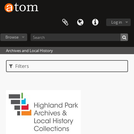
Log in
Browse
Archives and Local History
Filters