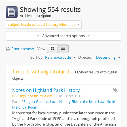
Showing 554 results
Archival description
Subject Guide to Local History Files in the Jesse Lowe Smith Historical Room
Advanced search options
Print preview
View:
Sort by:
Reference code
Direction:
Descending
1 results with digital objects
Show results with digital
objects
Notes on Highland Park History
US IHigp loca.his-trua.eva
File
circa 1919
Part of
Subject Guide to Local History Files in the Jesse Lowe Smith
Historical Room
Manuscript for local history publication later published in the
"Highland Park Code of 1919" and as a monograph published
by the North Shore Chapter of the Daughters of the American