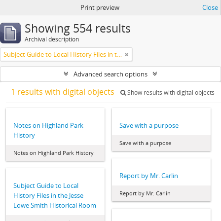
Print preview
Close
Showing 554 results
Archival description
Subject Guide to Local History Files in the Jesse Lowe Smith Historical Room
Advanced search options
1 results with digital objects
Show results with digital objects
Notes on Highland Park
Save with a purpose
History
Save with a purpose
Notes on Highland Park History
Report by Mr. Carlin
Subject Guide to Local
Report by Mr. Carlin
History Files in the Jesse
Lowe Smith Historical Room