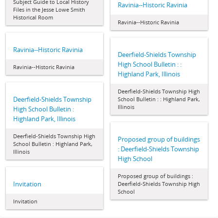
Subject Guide to Local History
Ravinia--Historic Ravinia
Files in the Jesse Lowe Smith
Historical Room
Ravinia--Historic Ravinia
Ravinia--Historic Ravinia
Deerfield-Shields Township
High School Bulletin : :
Ravinia--Historic Ravinia
Highland Park, Illinois
Deerfield-Shields Township High
Deerfield-Shields Township
School Bulletin : : Highland Park,
Illinois
High School Bulletin :
Highland Park, Illinois
Deerfield-Shields Township High
Proposed group of buildings
School Bulletin : Highland Park,
: Deerfield-Shields Township
Illinois
High School
Proposed group of buildings :
Invitation
Deerfield-Shields Township High
School
Invitation