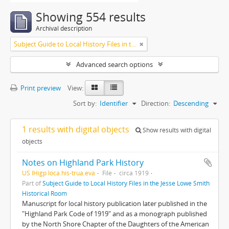
Showing 554 results
Archival description
Subject Guide to Local History Files in the Jesse Lowe Smith Historical Room
Advanced search options
Print preview
View:
Sort by:
Identifier
Direction:
Descending
1 results with digital objects
Show results with digital
objects
Notes on Highland Park History
US IHigp loca.his-trua.eva
File
circa 1919
Part of
Subject Guide to Local History Files in the Jesse Lowe Smith
Historical Room
Manuscript for local history publication later published in the
"Highland Park Code of 1919" and as a monograph published
by the North Shore Chapter of the Daughters of the American