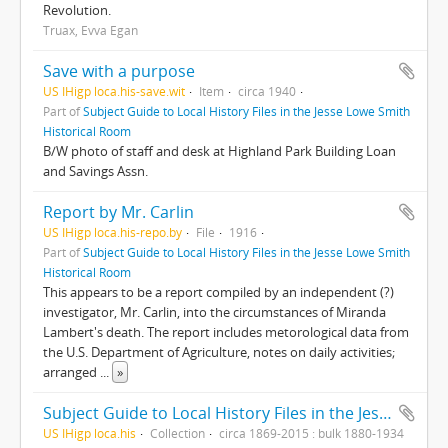
Revolution.
Truax, Evva Egan
Save with a purpose
US IHigp loca.his-save.wit
Item
circa 1940
Part of
Subject Guide to Local History Files in the Jesse Lowe Smith
Historical Room
B/W photo of staff and desk at Highland Park Building Loan
and Savings Assn.
Report by Mr. Carlin
US IHigp loca.his-repo.by
File
1916
Part of
Subject Guide to Local History Files in the Jesse Lowe Smith
Historical Room
This appears to be a report compiled by an independent (?)
investigator, Mr. Carlin, into the circumstances of Miranda
Lambert's death. The report includes metorological data from
the U.S. Department of Agriculture, notes on daily activities;
arranged
...
»
Subject Guide to Local History Files in the Jesse Lowe Smith Historical Room
US IHigp loca.his
Collection
circa 1869-2015 : bulk 1880-1934