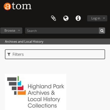
Log in
Browse
Archives and Local History
Filters