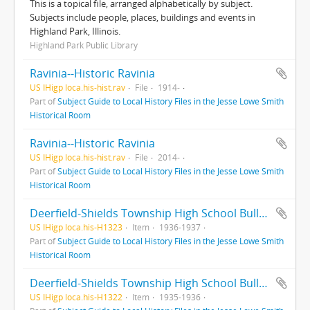
This is a topical file, arranged alphabetically by subject.
Subjects include people, places, buildings and events in
Highland Park, Illinois.
Highland Park Public Library
Ravinia--Historic Ravinia
US IHigp loca.his-hist.rav
File
1914-
Part of
Subject Guide to Local History Files in the Jesse Lowe Smith
Historical Room
Ravinia--Historic Ravinia
US IHigp loca.his-hist.rav
File
2014-
Part of
Subject Guide to Local History Files in the Jesse Lowe Smith
Historical Room
Deerfield-Shields Township High School Bulletin : : Highland Park, Illinois
US IHigp loca.his-H1323
Item
1936-1937
Part of
Subject Guide to Local History Files in the Jesse Lowe Smith
Historical Room
Deerfield-Shields Township High School Bulletin : Highland Park, Illinois
US IHigp loca.his-H1322
Item
1935-1936