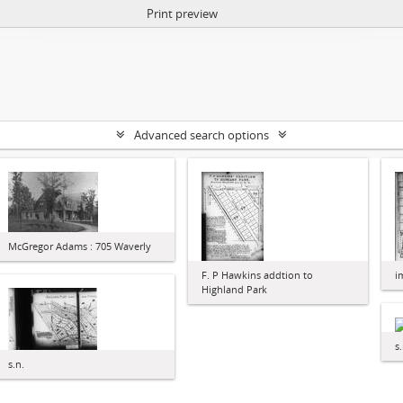
Print preview
Advanced search options
McGregor Adams : 705 Waverly
F. P Hawkins addtion to
i
Highland Park
s.
s.n.