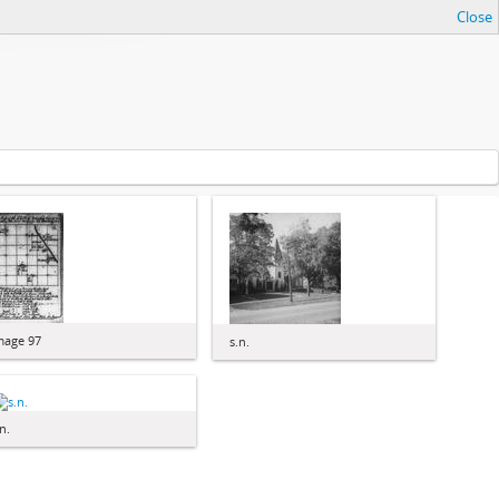
Close
mage 97
s.n.
n.