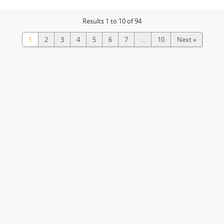
Results 1 to 10 of 94
1
2
3
4
5
6
7
...
10
Next »