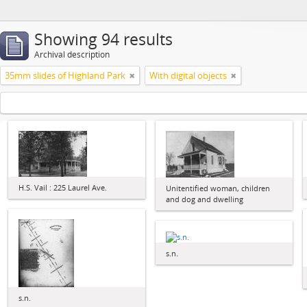
Showing 94 results
Archival description
35mm slides of Highland Park
With digital objects
H.S. Vail : 225 Laurel Ave.
Unitentified woman, children
and dog and dwelling
s.n.
s.n.