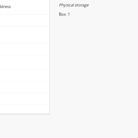
Physical storage
ddress
Box:
1
s