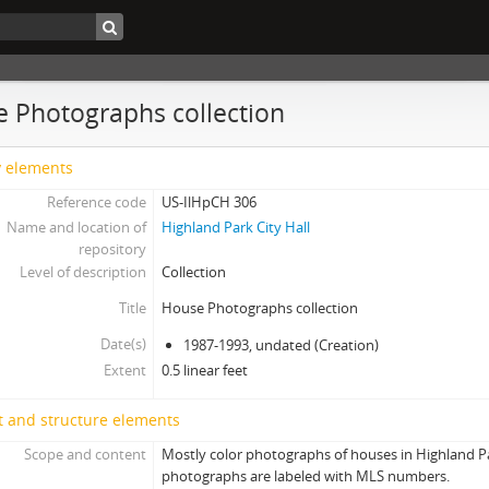
 Photographs collection
y elements
Reference code
US-IlHpCH 306
Name and location of
Highland Park City Hall
repository
Level of description
Collection
Title
House Photographs collection
Date(s)
1987-1993, undated (Creation)
Extent
0.5 linear feet
t and structure elements
Scope and content
Mostly color photographs of houses in Highland Par
photographs are labeled with MLS numbers.