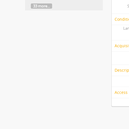
33 more...
Conditi
Lan
Acquisi
Descrip
Access 