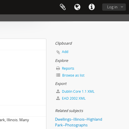
Log in
Clipboard
Add
Explore
Reports
Browse as list
Export
Dublin Core 1.1 XML
EAD 2002 XML
Related subjects
Dwellings--Illinois--Highland
k, Illinois. Many
Park--Photographs