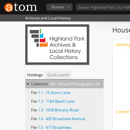
Browse
Archives and Local History
House
Identit
Holdings
Quick search
Collection
306 - House Photographs collection
File
1.1 - 15 Acorn Lane
File
1.2 - 1184 Beech Lane
File
1.3 - 1058 Brittany Road
Conten
File
1.4 - 405 Broadview Avenue
File
1.5 - 417 Broadview