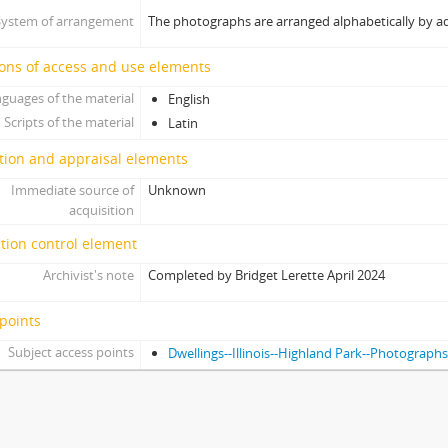
System of arrangement
The photographs are arranged alphabetically by a
ons of access and use elements
guages of the material
English
Scripts of the material
Latin
tion and appraisal elements
Immediate source of
Unknown
acquisition
tion control element
Archivist's note
Completed by Bridget Lerette April 2024
points
Subject access points
Dwellings--Illinois--Highland Park--Photograph