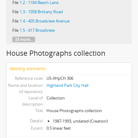
File
1.2 - 1184 Beech Lane
File
1.3 - 1058 Brittany Road
File
1.4 - 405 Broadview Avenue
File
1.5 - 417 Broadview
33 more...
House Photographs collection
Identity elements
Reference code
US-IlHpCH 306
Name and location
Highland Park City Hall
of repository
Level of
Collection
description
Title
House Photographs collection
Date(s)
1987-1993, undated (Creation)
Extent
0.5 linear feet