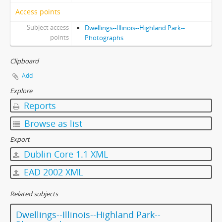
Access points
Subject access
Dwellings--Illinois--Highland Park--
points
Photographs
Clipboard
Add
Explore
Reports
Browse as list
Export
Dublin Core 1.1 XML
EAD 2002 XML
Related subjects
Dwellings--Illinois--Highland Park--