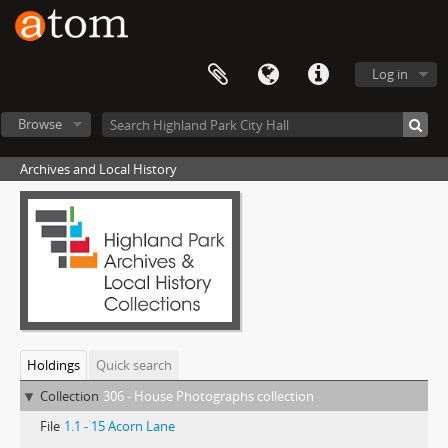
Log in
Browse
Archives and Local History
Holdings
Quick search
Collection
306 - House Photographs collection
File
1.1 - 15 Acorn Lane