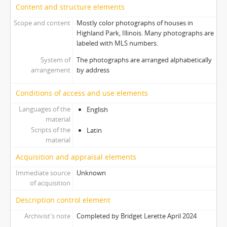
Content and structure elements
Scope and content
Mostly color photographs of houses in
Highland Park, Illinois. Many photographs are
labeled with MLS numbers.
System of
The photographs are arranged alphabetically
arrangement
by address
Conditions of access and use elements
Languages of the
English
material
Scripts of the
Latin
material
Acquisition and appraisal elements
Immediate source
Unknown
of acquisition
Description control element
Archivist's note
Completed by Bridget Lerette April 2024