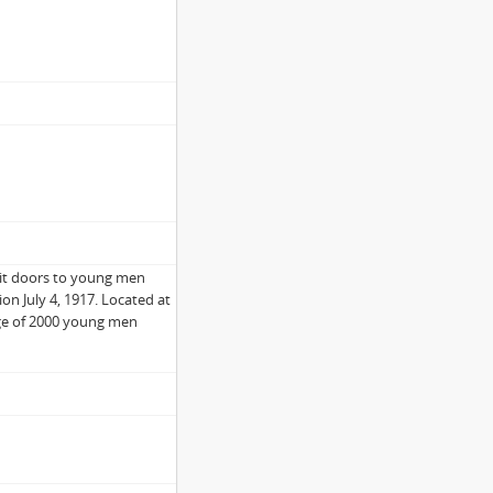
it doors to young men
on July 4, 1917. Located at
rage of 2000 young men