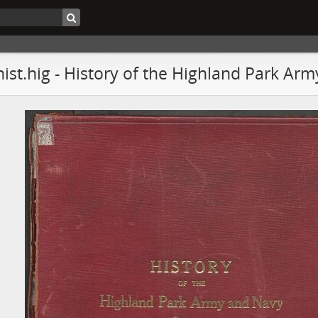
hist.hig - History of the Highland Park Ar