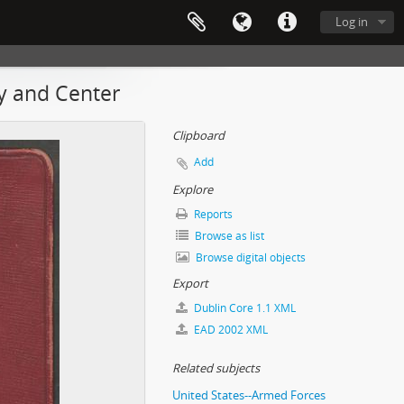
Log in
my and Center
Clipboard
Add
Explore
Reports
Browse as list
Browse digital objects
Export
Dublin Core 1.1 XML
EAD 2002 XML
Related subjects
United States--Armed Forces