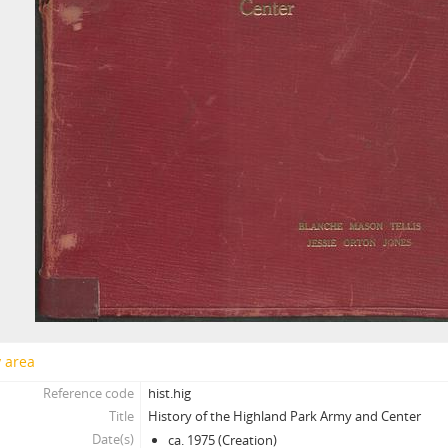
y area
Reference code
hist.hig
Title
History of the Highland Park Army and Center
Date(s)
ca. 1975 (Creation)