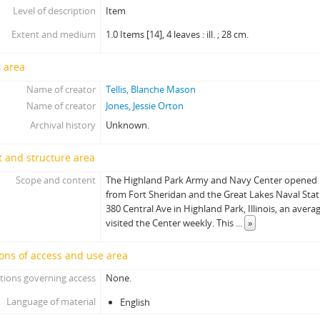
Level of description
Item
Extent and medium
1.0 Items [14], 4 leaves : ill. ; 28 cm.
 area
Name of creator
Tellis, Blanche Mason
Name of creator
Jones, Jessie Orton
Archival history
Unknown.
 and structure area
Scope and content
The Highland Park Army and Navy Center opened 
from Fort Sheridan and the Great Lakes Naval Stati
380 Central Ave in Highland Park, Illinois, an ave
visited the Center weekly. This
...
»
ons of access and use area
tions governing access
None.
Language of material
English