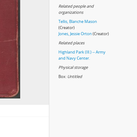
Related people and
organizations
Tellis, Blanche Mason
(Creator)
Jones, Jessie Orton
(Creator)
Related places
Highland Park (Ill.) -- Army
and Navy Center.
Physical storage
Box:
Untitled