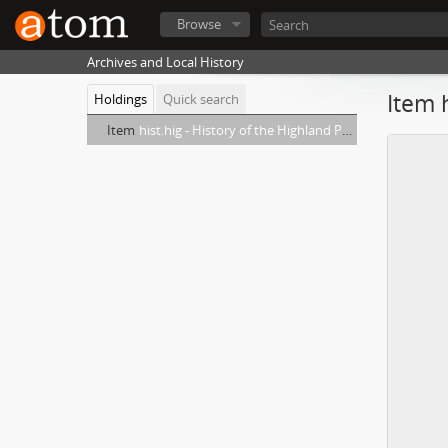
Browse
Archives and Local History
Item 
Holdings
Quick search
Item
hist.hig - History of the Highland Park Army and Center