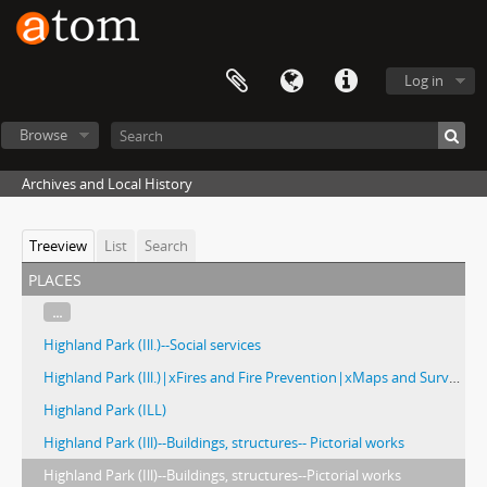
Log in
Browse
Archives and Local History
Treeview
List
Search
places
...
Highland Park (Ill.)--Social services
Highland Park (Ill.)|xFires and Fire Prevention|xMaps and Surveys
Highland Park (ILL)
Highland Park (Ill)--Buildings, structures-- Pictorial works
Highland Park (Ill)--Buildings, structures--Pictorial works