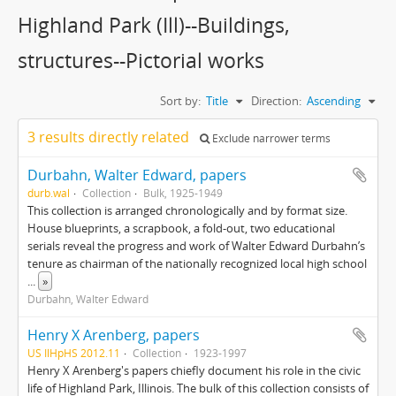
Highland Park (Ill)--Buildings,
structures--Pictorial works
Sort by:
Title
Direction:
Ascending
3 results directly related
Exclude narrower terms
Durbahn, Walter Edward, papers
durb.wal
Collection
Bulk, 1925-1949
This collection is arranged chronologically and by format size.
House blueprints, a scrapbook, a fold-out, two educational
serials reveal the progress and work of Walter Edward Durbahn’s
tenure as chairman of the nationally recognized local high school
...
»
Durbahn, Walter Edward
Henry X Arenberg, papers
US IlHpHS 2012.11
Collection
1923-1997
Henry X Arenberg's papers chiefly document his role in the civic
life of Highland Park, Illinois. The bulk of this collection consists of