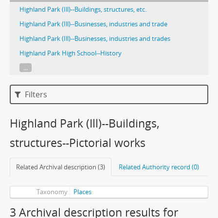
Highland Park (Ill)--Buildings, structures, etc.
Highland Park (Ill)--Businesses, industries and trade
Highland Park (Ill)--Businesses, industries and trades
Highland Park High School--History
...
Filters
Highland Park (Ill)--Buildings,
structures--Pictorial works
Related Archival description (3)
Related Authority record (0)
Taxonomy
Places
3 Archival description results for