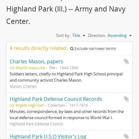
Highland Park (Ill.) -- Army and Navy
Center.
Sort by:
Title
Direction:
Ascending
4 results directly related
Exclude narrower terms
Charles Mason, papers
US IlHpHS maso.cha
File
1944-1946
Soldiers letters, chiefly to Highland Park High School principal
and community activist Charles Mason.
Mason, Charles
Highland Park Defense Council Records
US IlHpHS High.Def
Collection
1917-1919
Minutes, correspondence, by-laws and other records from the
local defense council formed in response to World War I.
Highland Park Defense Council.
Highland Park U.S.O Visitor's Log