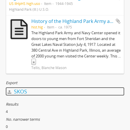
US IlHpHS high.uso
Item
1944-1945
Highland Park (Ill.) U.S.O.
History of the Highland Park Army and Center
hist.hig
Item
ca. 1975
The Highland Park Army and Navy Center opened it
doors to young men from Fort Sheridan and the
Great Lakes Naval Station July 4, 1917. Located at
380 Central Ave in Highland Park, Illinois, an average
of 2000 young men visited the Center weekly. This
...
»
Tellis, Blanche Mason
Export
SKOS
Results
4
No. narrower terms
0