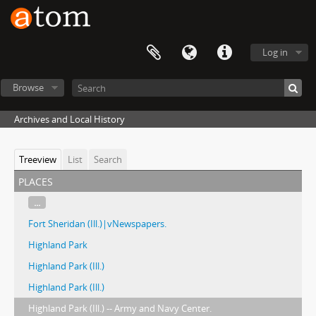
Log in
Browse
Archives and Local History
Treeview
List
Search
places
...
Fort Sheridan (Ill.)|vNewspapers.
Highland Park
Highland Park (Ill.)
Highland Park (Ill.)
Highland Park (Ill.) -- Army and Navy Center.