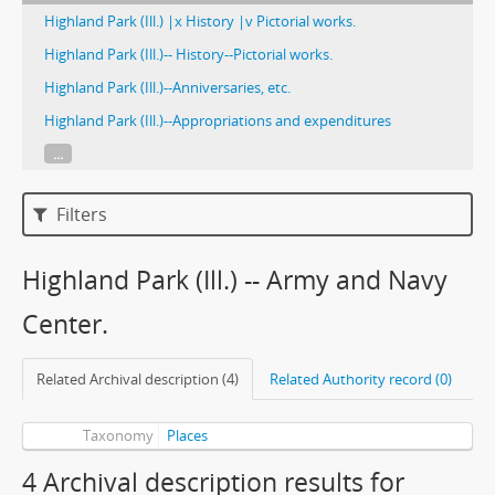
Highland Park (Ill.) |x History |v Pictorial works.
Highland Park (Ill.)-- History--Pictorial works.
Highland Park (Ill.)--Anniversaries, etc.
Highland Park (Ill.)--Appropriations and expenditures
...
Filters
Highland Park (Ill.) -- Army and Navy
Center.
Related Archival description (4)
Related Authority record (0)
Taxonomy
Places
4 Archival description results for