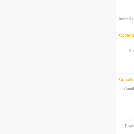
Immediat
Content
Ap
Conditi
Condi
Lan
Physi