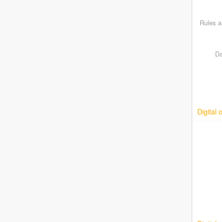
Rules a
Da
Digital