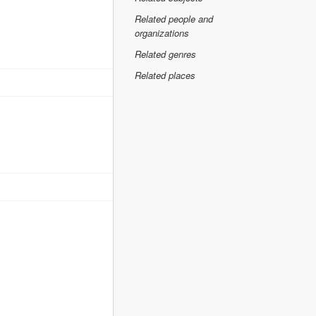
Related people and
organizations
Related genres
Related places