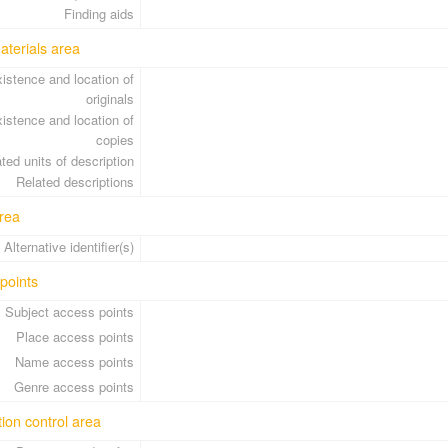
Finding aids
aterials area
istence and location of
originals
istence and location of
copies
ted units of description
Related descriptions
rea
Alternative identifier(s)
points
Subject access points
Place access points
Name access points
Genre access points
tion control area