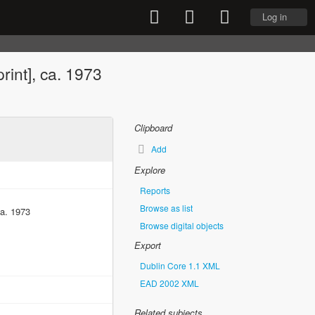
Log in
print], ca. 1973
Clipboard
Add
Explore
Reports
Browse as list
ca. 1973
Browse digital objects
Export
Dublin Core 1.1 XML
EAD 2002 XML
Related subjects