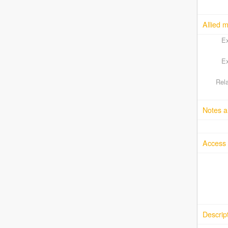
Allied m
Ex
Ex
Rela
Notes a
Access 
Descrip