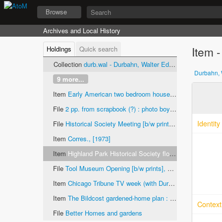
Browse
Archives and Local History
Item -
Holdings
Quick search
Collection
durb.wal - Durbahn, Walter Edward, papers
Durbahn, 
9 more...
Item
Early American two bedroom house Highland Park High School Vocational Building Trades Project No. 16 : 959 Harvard court, Highland Park, Illinois, 1952
File
2 pp. from scrapbook (?) : photo boys building house and completed house 159 (street name unknown) "The landscape gardening has been planned by the students of Miss Kerfoots classes", ca. 1930-1950 [b/w prints]
Identity
File
Historical Society Meeting [b/w prints], 1969
Item
Corres., [1973]
Item
Highland Park Historical Society float [color print], ca. 1973
File
Tool Museum Opening [b/w prints], 1973
Item
Chicago Tribune TV week (with Durbahn in montage on cover and quiz about early Chicago television), September 8-14, 1991
Item
The Bildcost gardened-home plan : list of materials number 912, ca. 1936-1941
Context
File
Better Homes and gardens