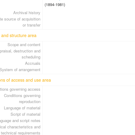
(1894-1981)
Archival history
e source of acquisition
or transfer
 and structure area
Scope and content
praisal, destruction and
scheduling
Accruals
System of arrangement
ons of access and use area
tions governing access
Conditions governing
reproduction
Language of material
Script of material
guage and script notes
cal characteristics and
technical requirements