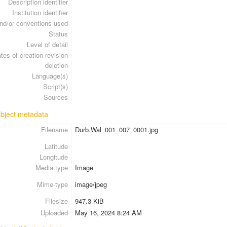
Description identifier
Institution identifier
nd/or conventions used
Status
Level of detail
tes of creation revision
deletion
Language(s)
Script(s)
Sources
 object metadata
Filename
Durb.Wal_001_007_0001.jpg
Latitude
Longitude
Media type
Image
Mime-type
image/jpeg
Filesize
947.3 KiB
Uploaded
May 16, 2024 8:24 AM