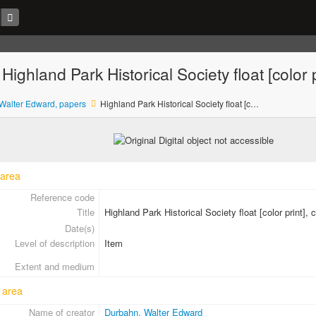
 Highland Park Historical Society float [color 
Walter Edward, papers
Highland Park Historical Society float [color print], ca. 1973
 area
Reference code
Title
Highland Park Historical Society float [color print], 
Date(s)
Level of description
Item
Extent and medium
 area
Name of creator
Durbahn, Walter Edward