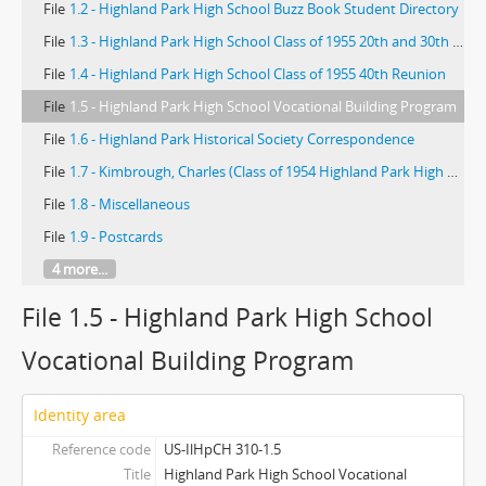
File
1.2 - Highland Park High School Buzz Book Student Directory
File
1.3 - Highland Park High School Class of 1955 20th and 30th Reunions
File
1.4 - Highland Park High School Class of 1955 40th Reunion
File
1.5 - Highland Park High School Vocational Building Program
File
1.6 - Highland Park Historical Society Correspondence
File
1.7 - Kimbrough, Charles (Class of 1954 Highland Park High School)
File
1.8 - Miscellaneous
File
1.9 - Postcards
4 more...
File 1.5 - Highland Park High School
Vocational Building Program
Identity area
Reference code
US-IlHpCH 310-1.5
Title
Highland Park High School Vocational