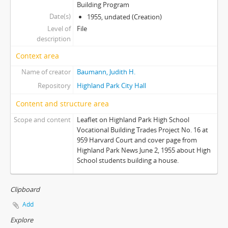
Building Program
Date(s)
1955, undated (Creation)
Level of
File
description
Context area
Name of creator
Baumann, Judith H.
Repository
Highland Park City Hall
Content and structure area
Scope and content
Leaflet on Highland Park High School
Vocational Building Trades Project No. 16 at
959 Harvard Court and cover page from
Highland Park News June 2, 1955 about High
School students building a house.
Clipboard
Add
Explore