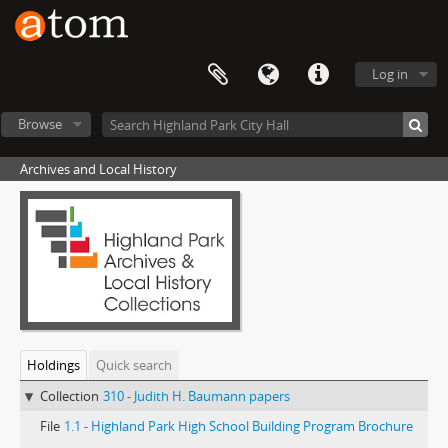
Log in
Browse
Archives and Local History
Holdings
Quick search
Collection
310 - Judith H. Baumann papers
File
1.1 - Highland Park High School Building Program Brochure