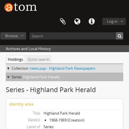
Log in
Browse
Archives and Local History
Holdings
Quick search
Collection
news.pap - Highland Park Newspapers
Series
Highland Park Herald
Series - Highland Park Herald
Identity area
Title
Highland Park Herald
Date(s)
1968-1969 (Creation)
Level of
Series