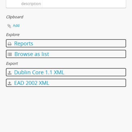
description
Clipboard
Add
Explore
Reports
Browse as list
Export
Dublin Core 1.1 XML
EAD 2002 XML