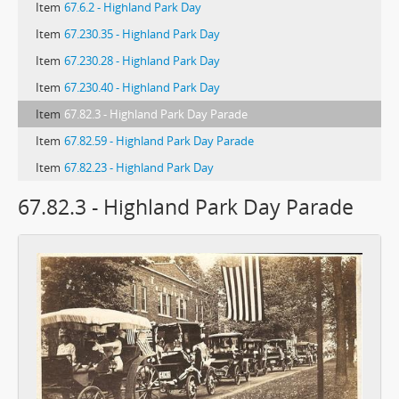
Item
67.6.2 - Highland Park Day
Item
67.230.35 - Highland Park Day
Item
67.230.28 - Highland Park Day
Item
67.230.40 - Highland Park Day
Item
67.82.3 - Highland Park Day Parade
Item
67.82.59 - Highland Park Day Parade
Item
67.82.23 - Highland Park Day
67.82.3 - Highland Park Day Parade