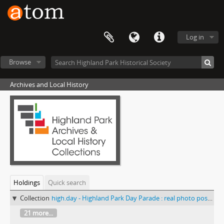
Log in
Browse
Archives and Local History
Holdings
Quick search
Collection
high.day - Highland Park Day Parade : real photo postcards
21 more...