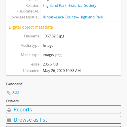
Relation
Highland Park Historical Society
(isLocatedAt)
Coverage (spatial)
Illinois--Lake County--Highland Park
Digital object metadata
Filename
1967.82.3.jpg
Media type
Image
Mime-type
image/jpeg
Filesize
205.6 KiB
Uploaded
May 26, 2020 10:58 AM
Clipboard
Add
Explore
Reports
Browse as list