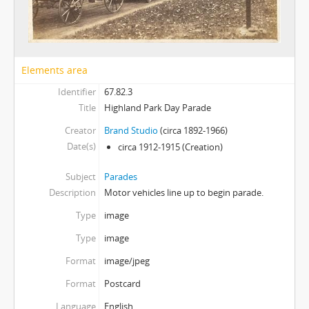
Elements area
Identifier
67.82.3
Title
Highland Park Day Parade
Creator
Brand Studio
(circa 1892-1966)
Date(s)
circa 1912-1915
(Creation)
Subject
Parades
Description
Motor vehicles line up to begin parade.
Type
image
Type
image
Format
image/jpeg
Format
Postcard
Language
English