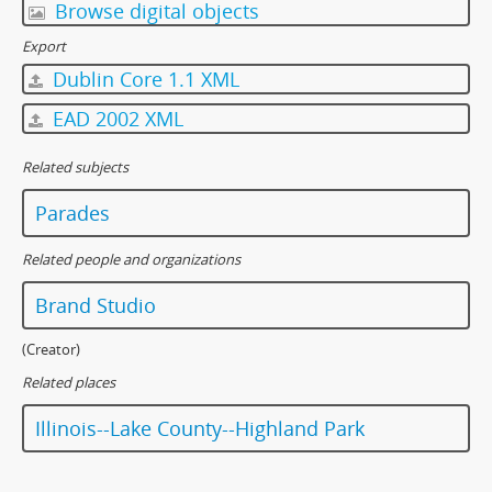
Browse digital objects
Export
Dublin Core 1.1 XML
EAD 2002 XML
Related subjects
Parades
Related people and organizations
Brand Studio
(Creator)
Related places
Illinois--Lake County--Highland Park