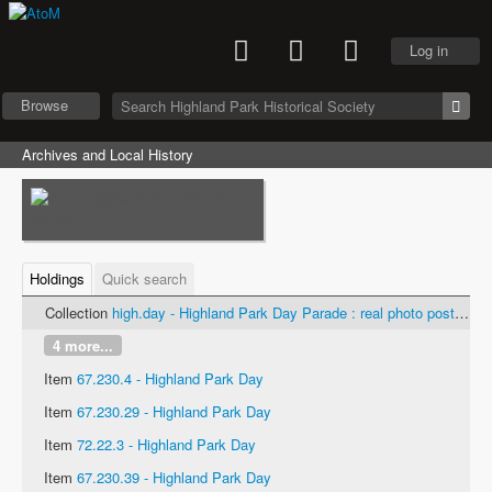
Log in
Browse
Archives and Local History
Holdings
Quick search
Collection
high.day - Highland Park Day Parade : real photo postcards
4 more...
Item
67.230.4 - Highland Park Day
Item
67.230.29 - Highland Park Day
Item
72.22.3 - Highland Park Day
Item
67.230.39 - Highland Park Day