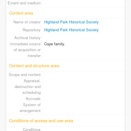
Extent and medium
Context area
Name of creator
Highland Park Historical Society
Repository
Highland Park Historical Society
Archival history
Immediate source
Cope family.
of acquisition or
transfer
Content and structure area
Scope and content
Appraisal,
destruction and
scheduling
Accruals
System of
arrangement
Conditions of access and use area
Conditions