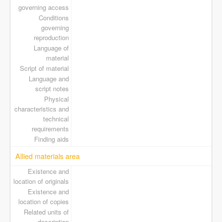
governing access
Conditions
governing
reproduction
Language of
material
Script of material
Language and
script notes
Physical
characteristics and
technical
requirements
Finding aids
Allied materials area
Existence and
location of originals
Existence and
location of copies
Related units of
description