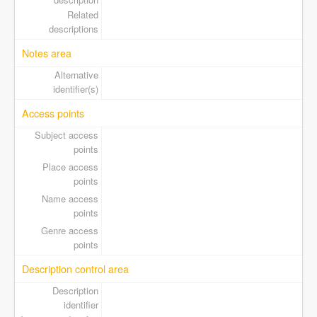
Related
descriptions
Notes area
Alternative
identifier(s)
Access points
Subject access
points
Place access
points
Name access
points
Genre access
points
Description control area
Description
identifier