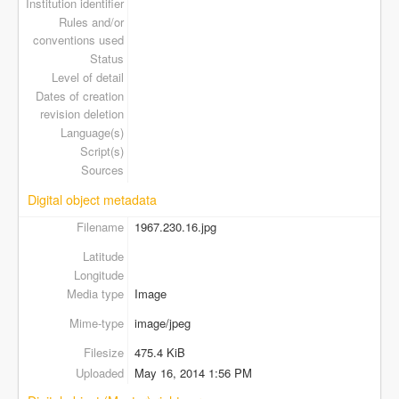
Institution identifier
Rules and/or
conventions used
Status
Level of detail
Dates of creation
revision deletion
Language(s)
Script(s)
Sources
Digital object metadata
Filename
1967.230.16.jpg
Latitude
Longitude
Media type
Image
Mime-type
image/jpeg
Filesize
475.4 KiB
Uploaded
May 16, 2014 1:56 PM