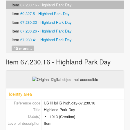
Item
67.230.16 - Highland Park Day
Item
69.327.5 - Highland Park Day
Item
67.230.32 - Highland Park Day
Item
67.230.26 - Highland Park Day
Item
67.230.41 - Highland Park Day
15 more...
Item 67.230.16 - Highland Park Day
Identity area
Reference code
US IlHpHS high.day-67.230.16
Title
Highland Park Day
Date(s)
1913 (Creation)
Level of description
Item