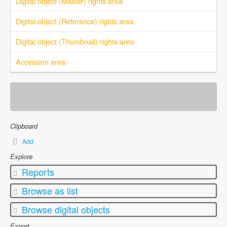
Digital object (Master) rights area
Digital object (Reference) rights area
Digital object (Thumbnail) rights area
Accession area
Clipboard
Add
Explore
Reports
Browse as list
Browse digital objects
Export