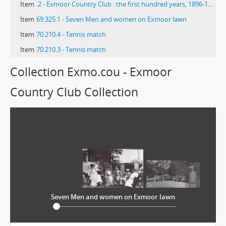
Item
.2 - Exmoor Country Club : the first hundred years, 1896-1996
Item
69.325.1 - Seven Men and women on Exmoor lawn
Item
70.210.4 - Tennis match
Item
70.210.3 - Tennis match
Collection Exmo.cou - Exmoor
Country Club Collection
Seven Men and women on Exmoor lawn