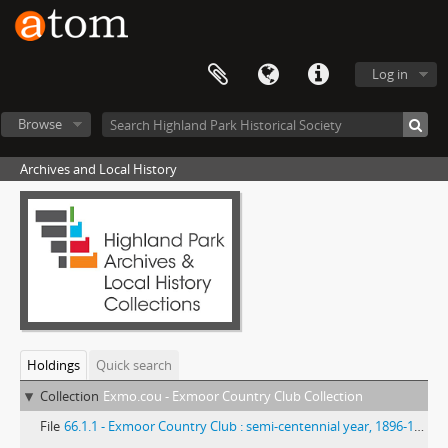
Log in
Browse
Archives and Local History
Holdings
Quick search
Collection
Exmo.cou - Exmoor Country Club Collection
File
66.1.1 - Exmoor Country Club : semi-centennial year, 1896-1946.