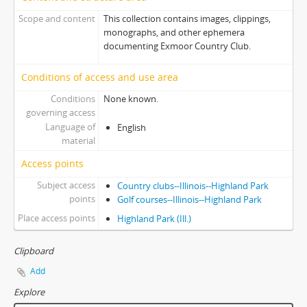
Scope and content
This collection contains images, clippings,
monographs, and other ephemera
documenting Exmoor Country Club.
Conditions of access and use area
Conditions
None known.
governing access
Language of
English
material
Access points
Subject access
Country clubs--Illinois--Highland Park
points
Golf courses--Illinois--Highland Park
Place access points
Highland Park (Ill.)
Clipboard
Add
Explore