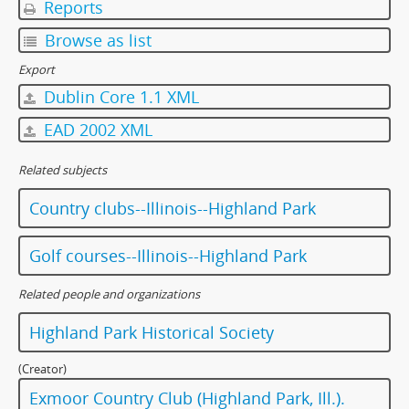
Reports
Browse as list
Export
Dublin Core 1.1 XML
EAD 2002 XML
Related subjects
Country clubs--Illinois--Highland Park
Golf courses--Illinois--Highland Park
Related people and organizations
Highland Park Historical Society
(Creator)
Exmoor Country Club (Highland Park, Ill.).