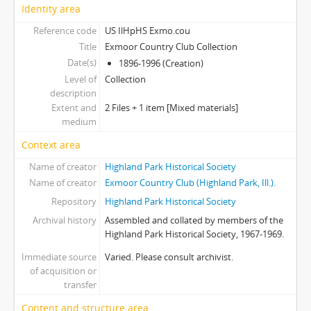
Identity area
Reference code
US IlHpHS Exmo.cou
Title
Exmoor Country Club Collection
Date(s)
1896-1996 (Creation)
Level of
Collection
description
Extent and
2 Files + 1 item [Mixed materials]
medium
Context area
Name of creator
Highland Park Historical Society
Name of creator
Exmoor Country Club (Highland Park, Ill.).
Repository
Highland Park Historical Society
Archival history
Assembled and collated by members of the
Highland Park Historical Society, 1967-1969.
Immediate source
Varied. Please consult archivist.
of acquisition or
transfer
Content and structure area