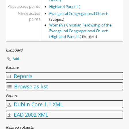
Place access points
Highland Park (Ill.)
Name access
Evangelical Congregational Church
points
(Subject)
Women's Christian Fellowship of the
Evangelical Congregational Church
(Highland Park, Ill.)
(Subject)
Clipboard
Add
Explore
Reports
Browse as list
Export
Dublin Core 1.1 XML
EAD 2002 XML
Related subjects