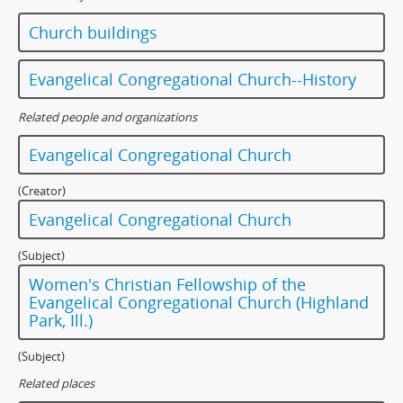
Church buildings
Evangelical Congregational Church--History
Related people and organizations
Evangelical Congregational Church
(Creator)
Evangelical Congregational Church
(Subject)
Women's Christian Fellowship of the
Evangelical Congregational Church (Highland
Park, Ill.)
(Subject)
Related places