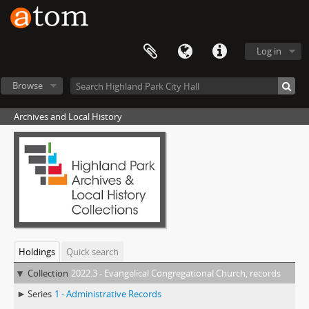
Log in
Browse
Archives and Local History
Holdings
Quick search
Collection
2022.3 - Evangelical Congregational Church, records
Series
1 - Administrative Records