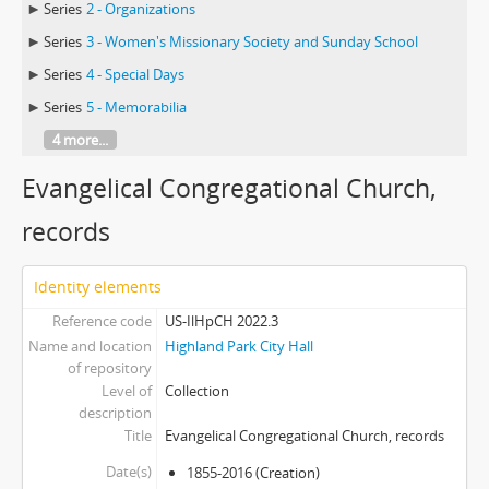
Series
2 - Organizations
Series
3 - Women's Missionary Society and Sunday School
Series
4 - Special Days
Series
5 - Memorabilia
4 more...
Evangelical Congregational Church,
records
Identity elements
Reference code
US-IlHpCH 2022.3
Name and location
Highland Park City Hall
of repository
Level of
Collection
description
Title
Evangelical Congregational Church, records
Date(s)
1855-2016 (Creation)