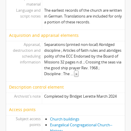
material
Language and
The earliest records of the church are written
script notes
in German. Translations are included for only
a portion of these records.
Acquisition and appraisal elements
Appraisal,
Separations (printed non-local) Abridged
destruction and
discipline ; Articles of faith rules and abridges
scheduling
polity of the ECC Endorsed by the Board of
information
Missions 32 pages n.d. ; Crossing the seas via
the good ship prayer Rev. 1968 ;
Discipline : The
...
»
Description control element
Archivist's note
Completed by Bridget Lerette March 2024
Access points
Subject access
Church buildings
points
Evangelical Congregational Church--
History