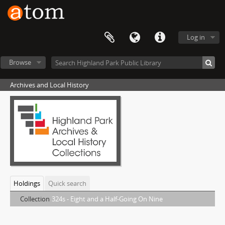
Log in
Browse
Archives and Local History
Holdings
Quick search
Collection
324s - Eight and a Half-Going On Nine