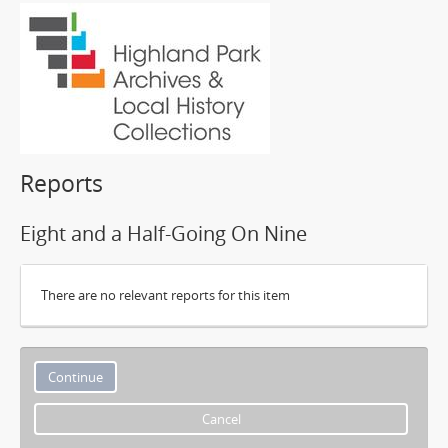
Reports
Eight and a Half-Going On Nine
There are no relevant reports for this item
Cancel