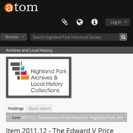
Log in
Browse
Archives and Local History
Holdings
Quick search
Item
2011.12 - The Edward V Price Mansion : Highland Park, Illinois
Item 2011.12 - The Edward V Price