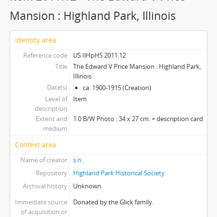
Mansion : Highland Park, Illinois
Identity area
Reference code
US IlHpHS 2011.12
Title
The Edward V Price Mansion : Highland Park,
Illinois
Date(s)
ca. 1900-1915 (Creation)
Level of
Item
description
Extent and
1.0 B/W Photo : 34 x 27 cm. + description card
medium
Context area
Name of creator
s.n.
Repository
Highland Park Historical Society
Archival history
Unknown.
Immediate source
Donated by the Glick family.
of acquisition or