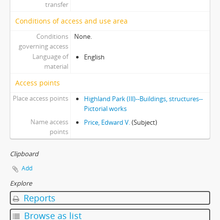
transfer
Conditions of access and use area
Conditions
None.
governing access
Language of
English
material
Access points
Place access points
Highland Park (Ill)--Buildings, structures--
Pictorial works
Name access
Price, Edward V.
(Subject)
points
Clipboard
Add
Explore
Reports
Browse as list