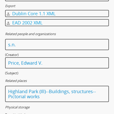
Export
Dublin Core 1.1 XML
EAD 2002 XML
Related people and organizations
s.n.
(Creator)
Price, Edward V.
(Subject)
Related places
Highland Park (Ill)--Buildings, structures--
Pictorial works
Physical storage