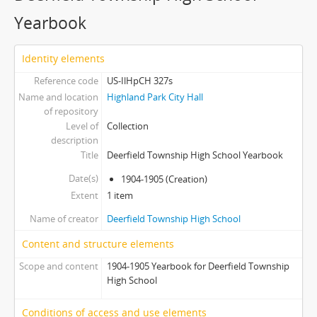
Yearbook
Identity elements
Reference code
US-IlHpCH 327s
Name and location
Highland Park City Hall
of repository
Level of
Collection
description
Title
Deerfield Township High School Yearbook
Date(s)
1904-1905 (Creation)
Extent
1 item
Name of creator
Deerfield Township High School
Content and structure elements
Scope and content
1904-1905 Yearbook for Deerfield Township
High School
Conditions of access and use elements