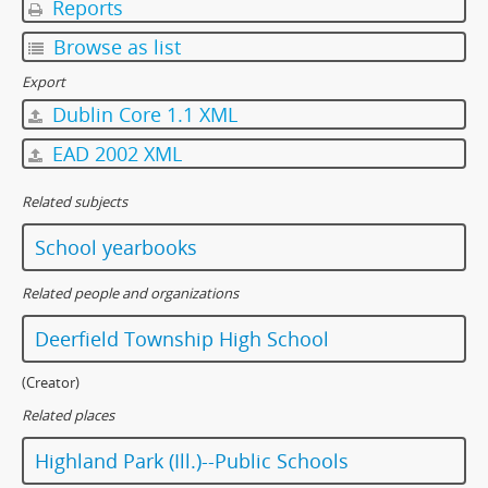
Reports
Browse as list
Export
Dublin Core 1.1 XML
EAD 2002 XML
Related subjects
School yearbooks
Related people and organizations
Deerfield Township High School
(Creator)
Related places
Highland Park (Ill.)--Public Schools