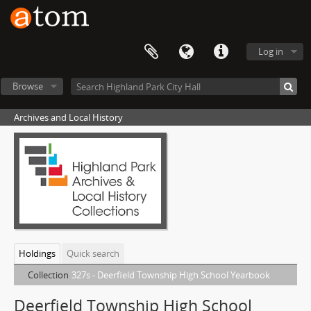
Log in
Browse
Archives and Local History
Holdings
Quick search
Collection
327s - Deerfield Township High School Yearbook
Deerfield Township High School