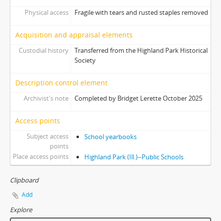
Physical access
Fragile with tears and rusted staples removed
Acquisition and appraisal elements
Custodial history
Transferred from the Highland Park Historical
Society
Description control element
Archivist's note
Completed by Bridget Lerette October 2025
Access points
Subject access
School yearbooks
points
Place access points
Highland Park (Ill.)--Public Schools
Clipboard
Add
Explore