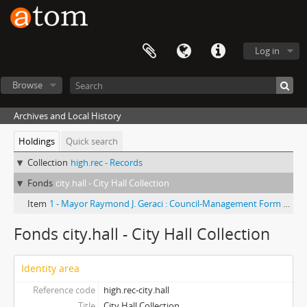
Log in
Browse
Archives and Local History
Holdings
Quick search
Collection
high.rec - Records
Fonds
city.hall - City Hall Collection
Item
1 - Mayor Raymond J. Geraci : Council-Management Form of Government
Fonds city.hall - City Hall Collection
Identity area
Reference code
high.rec-city.hall
Title
City Hall Collection