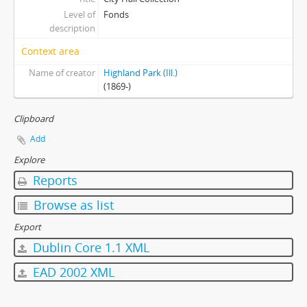
Level of
Fonds
description
Context area
Name of creator
Highland Park (Ill.)
(1869-)
Clipboard
Add
Explore
Reports
Browse as list
Export
Dublin Core 1.1 XML
EAD 2002 XML