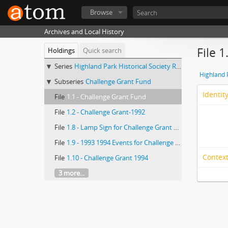
Browse
Archives and Local History
File 
Holdings
Quick search
Series
Highland Park Historical Society Records
Highland 
Subseries
Challenge Grant Fund
Identit
File
1.1 - Challenge Grant Fund
File
1.2 - Challenge Grant-1992
File
1.8 - Lamp Sign for Challenge Grant Fund-1993-94
File
1.9 - 1993 1994 Events for Challenge Grant
Context
File
1.10 - Challenge Grant 1994
3 more...