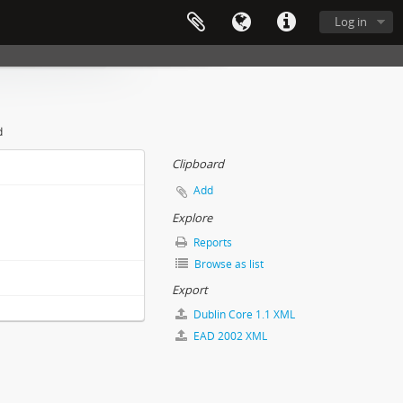
Log in
d
Clipboard
Add
Explore
Reports
Browse as list
Export
Dublin Core 1.1 XML
EAD 2002 XML