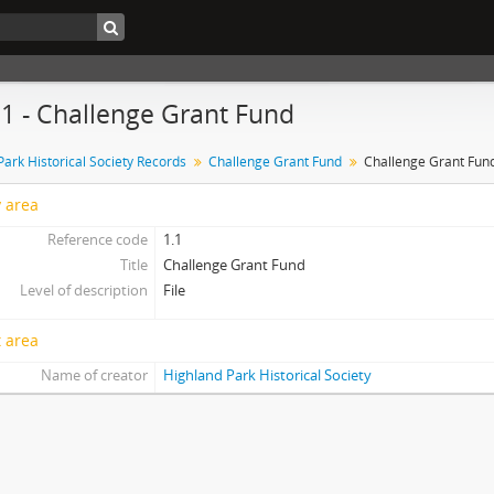
1.1 - Challenge Grant Fund
Park Historical Society Records
Challenge Grant Fund
Challenge Grant Fun
y area
Reference code
1.1
Title
Challenge Grant Fund
Level of description
File
 area
Name of creator
Highland Park Historical Society