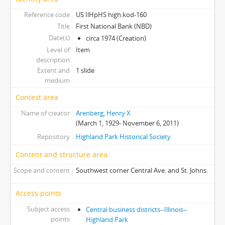
Reference code
US IlHpHS high.kod-160
Title
First National Bank (NBD)
Date(s)
circa 1974 (Creation)
Level of
Item
description
Extent and
1 slide
medium
Context area
Name of creator
Arenberg, Henry X
(March 1, 1929- November 6, 2011)
Repository
Highland Park Historical Society
Content and structure area
Scope and content
Southwest corner Central Ave. and St. Johns.
Access points
Subject access
Central business districts--Illinois--
points
Highland Park