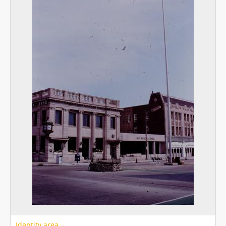
Identity area