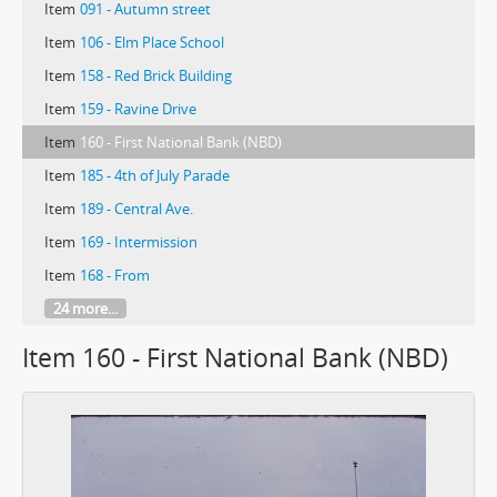
Item
091 - Autumn street
Item
106 - Elm Place School
Item
158 - Red Brick Building
Item
159 - Ravine Drive
Item
160 - First National Bank (NBD)
Item
185 - 4th of July Parade
Item
189 - Central Ave.
Item
169 - Intermission
Item
168 - From
24 more...
Item 160 - First National Bank (NBD)