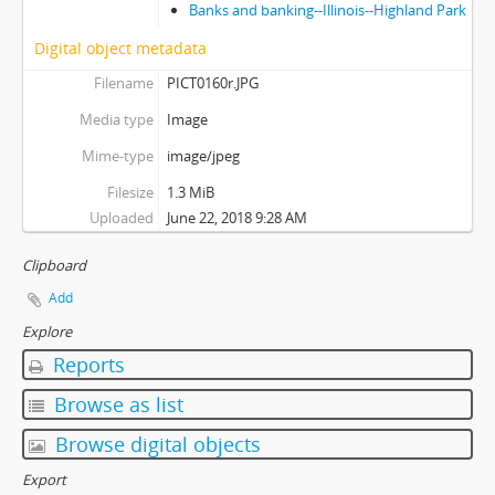
Banks and banking--Illinois--Highland Park
Digital object metadata
Filename
PICT0160r.JPG
Media type
Image
Mime-type
image/jpeg
Filesize
1.3 MiB
Uploaded
June 22, 2018 9:28 AM
Clipboard
Add
Explore
Reports
Browse as list
Browse digital objects
Export