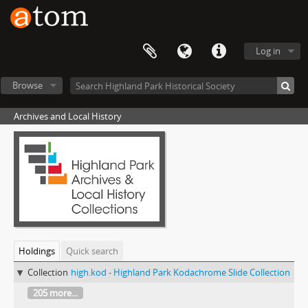
Log in
Browse
Archives and Local History
Holdings
Quick search
Collection
high.kod - Highland Park Kodachrome Slide Collection
205 more...