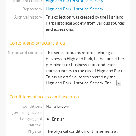
Name of creator
Highland Park Historical Society
Repository
Highland Park Historical Society
Archival history
This collection was created by the Highland
Park Historical Society from various sources
and accessions.
Content and structure area
Scope and content
This series contains records relating to
business in Highland Park, IL that are either
prominent or business that conducted
transactions with the city of Highland Park.
This is an artificial series created by the
Highland Park Historical Society. The
...
»
Conditions of access and use area
Conditions
None known.
governing access
Language of
English
material
Physical
The physical condition of this series is at