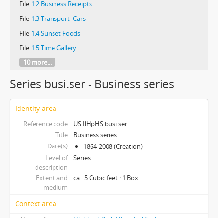
File
1.2 Business Receipts
File
1.3 Transport- Cars
File
1.4 Sunset Foods
File
1.5 Time Gallery
10 more...
Series busi.ser - Business series
Identity area
Reference code
US IlHpHS busi.ser
Title
Business series
Date(s)
1864-2008 (Creation)
Level of
Series
description
Extent and
ca. .5 Cubic feet : 1 Box
medium
Context area