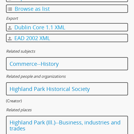
Browse as list
Export
Dublin Core 1.1 XML
EAD 2002 XML
Related subjects
Commerce--History
Related people and organizations
Highland Park Historical Society
(Creator)
Related places
Highland Park (Ill.)--Business, industries and
trades