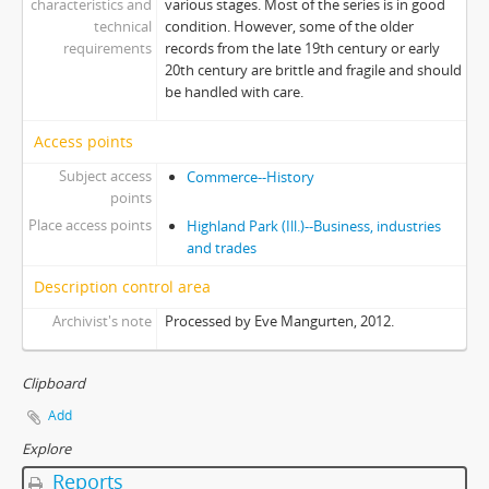
characteristics and
various stages. Most of the series is in good
technical
condition. However, some of the older
requirements
records from the late 19th century or early
20th century are brittle and fragile and should
be handled with care.
Access points
Subject access
Commerce--History
points
Place access points
Highland Park (Ill.)--Business, industries
and trades
Description control area
Archivist's note
Processed by Eve Mangurten, 2012.
Clipboard
Add
Explore
Reports