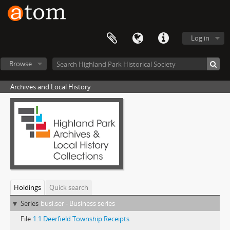
Log in
Browse
Archives and Local History
Holdings
Quick search
Series
busi.ser - Business series
File
1.1 Deerfield Township Receipts