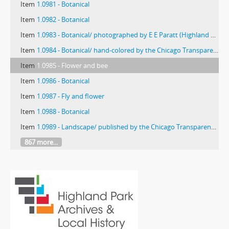
Item
1.0981 - Botanical
Item
1.0982 - Botanical
Item
1.0983 - Botanical/ photographed by E E Paratt (Highland Park, Ill.); colored by Charlotte Pinkerton
Item
1.0984 - Botanical/ hand-colored by the Chicago Transparency Company
Item
1.0985 - Flower and bee
Item
1.0986 - Botanical
Item
1.0987 - Fly and flower
Item
1.0988 - Botanical
Item
1.0989 - Landscape/ published by the Chicago Transparency Co.
867 more...