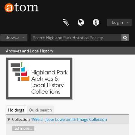
Log in
Browse
Archives and Local History
Holdings
Quick search
Collection
1996.5 - Jesse Lowe Smith Image Collection
53 more...