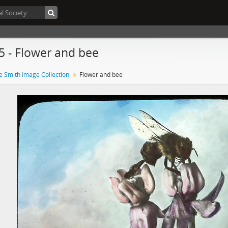
5 - Flower and bee
e Smith Image Collection
Flower and bee