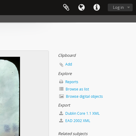
Log in
Clipboard
Add
Explore
Reports
Browse as list
Browse digital objects
Export
Dublin Core 1.1 XML
EAD 2002 XML
Related subjects