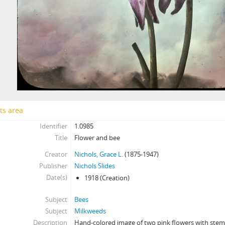
ts area
Identifier
1.0985
Title
Flower and bee
Creator
Nichols, Grace L.
(1875-1947)
Publisher
Nichols Slides
Date(s)
1918
(Creation)
Subject
Bees
Subject
Milkweeds
Description
Hand-colored image of two pink flowers with stem