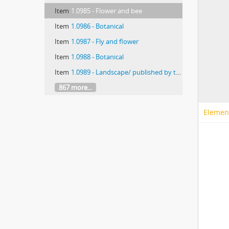
Item
1.0985 - Flower and bee
Item
1.0986 - Botanical
Item
1.0987 - Fly and flower
Item
1.0988 - Botanical
Item
1.0989 - Landscape/ published by the Chicago Transparency Co.
867 more...
Elemen