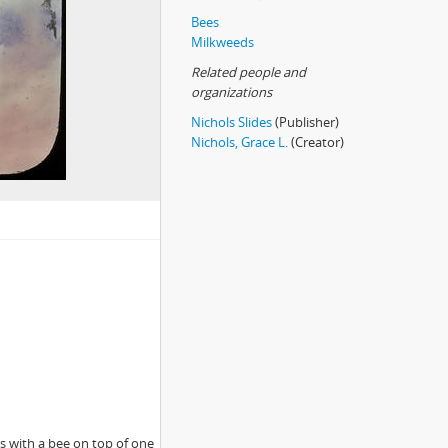
Bees
Milkweeds
Related people and
organizations
Nichols Slides
(Publisher)
Nichols, Grace L.
(Creator)
s with a bee on top of one