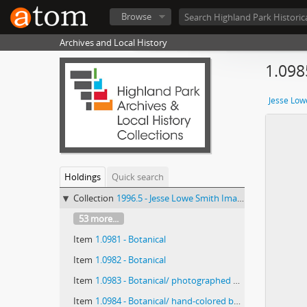
Browse
Archives and Local History
1.098
Jesse Low
Holdings
Quick search
Collection
1996.5 - Jesse Lowe Smith Image Collection
53 more...
Item
1.0981 - Botanical
Item
1.0982 - Botanical
Item
1.0983 - Botanical/ photographed by E E Paratt (Highland Park, Ill.); colored by Charlotte Pinkerton
Item
1.0984 - Botanical/ hand-colored by the Chicago Transparency Company