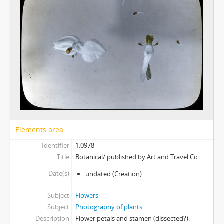
Elements area
Identifier
1.0978
Title
Botanical/ published by Art and Travel Co.
Date(s)
undated
(Creation)
Subject
Flowers
Subject
Photography of plants
Description
Flower petals and stamen (dissected?).