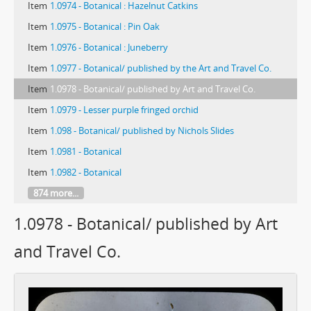
Item
1.0974 - Botanical : Hazelnut Catkins
Item
1.0975 - Botanical : Pin Oak
Item
1.0976 - Botanical : Juneberry
Item
1.0977 - Botanical/ published by the Art and Travel Co.
Item
1.0978 - Botanical/ published by Art and Travel Co.
Item
1.0979 - Lesser purple fringed orchid
Item
1.098 - Botanical/ published by Nichols Slides
Item
1.0981 - Botanical
Item
1.0982 - Botanical
874 more...
1.0978 - Botanical/ published by Art
and Travel Co.