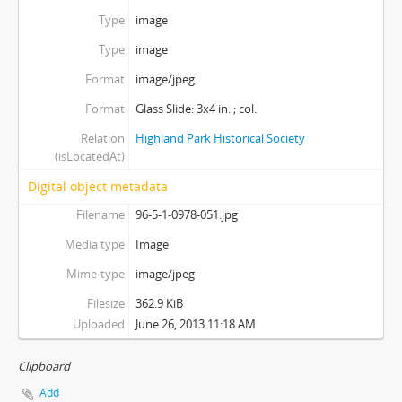
Type
image
Type
image
Format
image/jpeg
Format
Glass Slide: 3x4 in. ; col.
Relation
Highland Park Historical Society
(isLocatedAt)
Digital object metadata
Filename
96-5-1-0978-051.jpg
Media type
Image
Mime-type
image/jpeg
Filesize
362.9 KiB
Uploaded
June 26, 2013 11:18 AM
Clipboard
Add