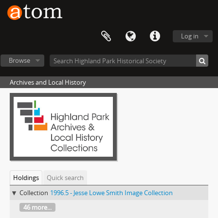
Log in
Browse
Archives and Local History
Holdings
Quick search
Collection
1996.5 - Jesse Lowe Smith Image Collection
46 more...