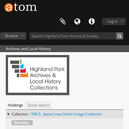
Log in
Browse
Archives and Local History
Holdings
Quick search
Collection
1996.5 - Jesse Lowe Smith Image Collection
54 more...