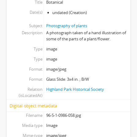
Title
Botanical
Date(s)
undated
(Creation)
Subject
Photography of plants
Description
A photograph taken of a hand illustration of
some of the parts of a plant/flower.
Type
image
Type
image
Format
image/jpeg
Format
Glass Slide: 3x4 in. ; B/W
Relation
Highland Park Historical Society
(isLocatedAt)
Digital object metadata
Filename
96-5-1-0986-058.jpg
Media type
Image
Mime-type
image/jpeg