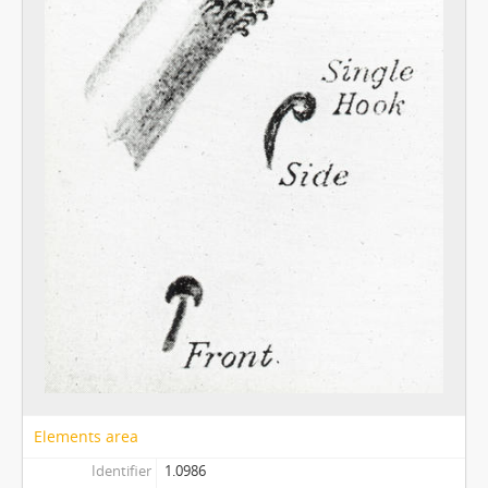
Elements area
Identifier
1.0986