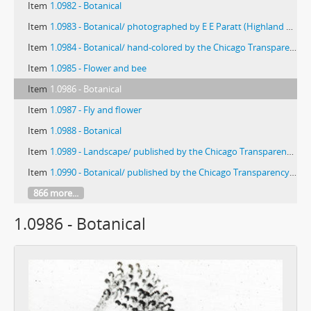
Item
1.0982 - Botanical
Item
1.0983 - Botanical/ photographed by E E Paratt (Highland Park, Ill.); colored by Charlotte Pinkerton
Item
1.0984 - Botanical/ hand-colored by the Chicago Transparency Company
Item
1.0985 - Flower and bee
Item
1.0986 - Botanical
Item
1.0987 - Fly and flower
Item
1.0988 - Botanical
Item
1.0989 - Landscape/ published by the Chicago Transparency Co.
Item
1.0990 - Botanical/ published by the Chicago Transparency Company
866 more...
1.0986 - Botanical