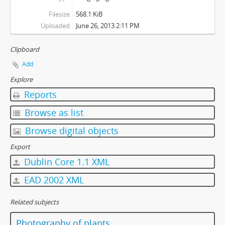
Filesize
568.1 KiB
Uploaded
June 26, 2013 2:11 PM
Clipboard
Add
Explore
Reports
Browse as list
Browse digital objects
Export
Dublin Core 1.1 XML
EAD 2002 XML
Related subjects
Photography of plants