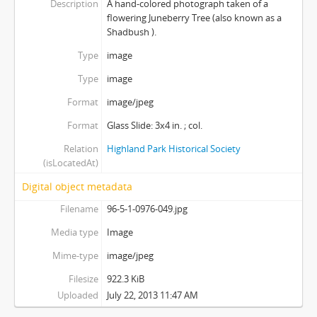
Description
A hand-colored photograph taken of a
flowering Juneberry Tree (also known as a
Shadbush ).
Type
image
Type
image
Format
image/jpeg
Format
Glass Slide: 3x4 in. ; col.
Relation
Highland Park Historical Society
(isLocatedAt)
Digital object metadata
Filename
96-5-1-0976-049.jpg
Media type
Image
Mime-type
image/jpeg
Filesize
922.3 KiB
Uploaded
July 22, 2013 11:47 AM