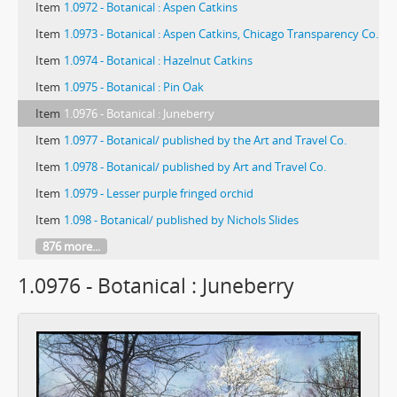
Item
1.0972 - Botanical : Aspen Catkins
Item
1.0973 - Botanical : Aspen Catkins, Chicago Transparency Co.
Item
1.0974 - Botanical : Hazelnut Catkins
Item
1.0975 - Botanical : Pin Oak
Item
1.0976 - Botanical : Juneberry
Item
1.0977 - Botanical/ published by the Art and Travel Co.
Item
1.0978 - Botanical/ published by Art and Travel Co.
Item
1.0979 - Lesser purple fringed orchid
Item
1.098 - Botanical/ published by Nichols Slides
876 more...
1.0976 - Botanical : Juneberry