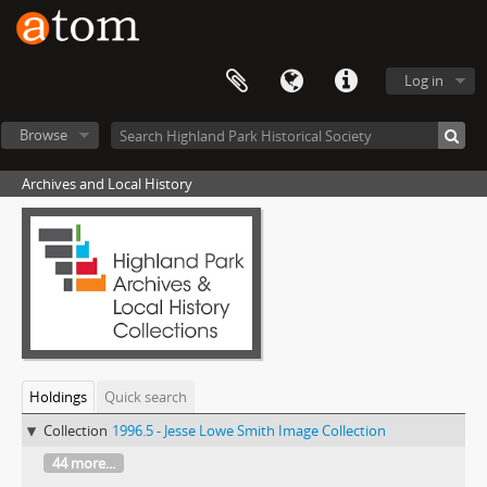
Log in
Browse
Archives and Local History
Holdings
Quick search
Collection
1996.5 - Jesse Lowe Smith Image Collection
44 more...