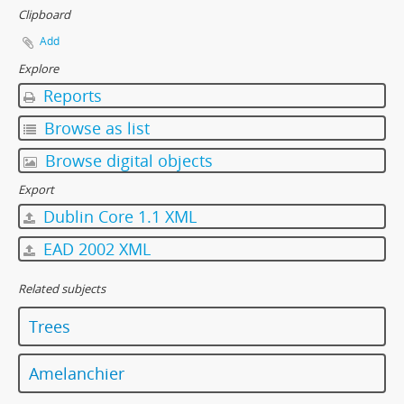
Clipboard
Add
Explore
Reports
Browse as list
Browse digital objects
Export
Dublin Core 1.1 XML
EAD 2002 XML
Related subjects
Trees
Amelanchier