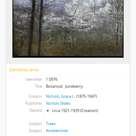
Elements area
Identifier
1.0976
Title
Botanical : Juneberry
Creator
Nichols, Grace L.
(1875-1947)
Publisher
Nichols Slides
Date(s)
circa 1921-1929
(Creation)
Subject
Trees
Subject
Amelanchier