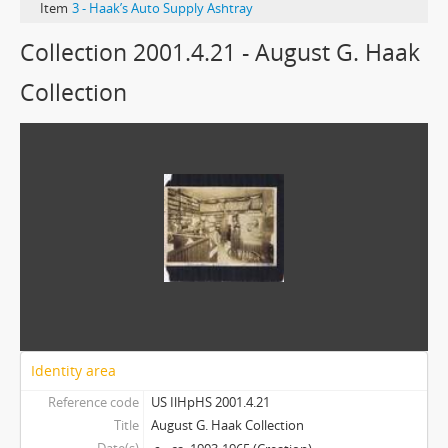
Item
3 - Haak’s Auto Supply Ashtray
Collection 2001.4.21 - August G. Haak
Collection
Identity area
Reference code
US IlHpHS 2001.4.21
Title
August G. Haak Collection