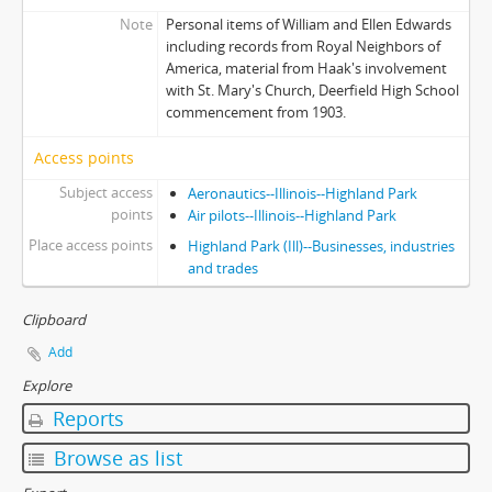
Note
Personal items of William and Ellen Edwards
including records from Royal Neighbors of
America, material from Haak's involvement
with St. Mary's Church, Deerfield High School
commencement from 1903.
Access points
Subject access
Aeronautics--Illinois--Highland Park
points
Air pilots--Illinois--Highland Park
Place access points
Highland Park (Ill)--Businesses, industries
and trades
Clipboard
Add
Explore
Reports
Browse as list