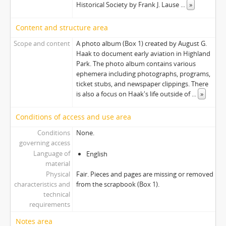
Historical Society by Frank J. Lause
...
»
Content and structure area
Scope and content
A photo album (Box 1) created by August G.
Haak to document early aviation in Highland
Park. The photo album contains various
ephemera including photographs, programs,
ticket stubs, and newspaper clippings. There
is also a focus on Haak's life outside of
...
»
Conditions of access and use area
Conditions
None.
governing access
Language of
English
material
Physical
Fair. Pieces and pages are missing or removed
characteristics and
from the scrapbook (Box 1).
technical
requirements
Notes area