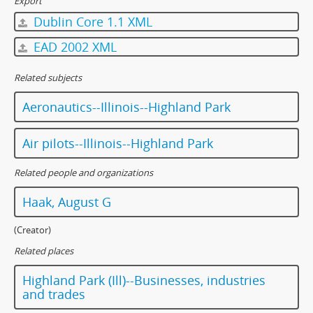
Export
Dublin Core 1.1 XML
EAD 2002 XML
Related subjects
Aeronautics--Illinois--Highland Park
Air pilots--Illinois--Highland Park
Related people and organizations
Haak, August G
(Creator)
Related places
Highland Park (Ill)--Businesses, industries
and trades