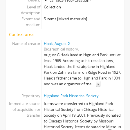
Date(s)
ca. 1903-1965 (Creation)
Level of
Collection
description
Extent and
5 items [Mixed materials]
medium
Context area
Name of creator
Haak, August G
Biographical history
August G Haak lived in Highland Park until at
least 1965. According to his recollections,
Haak landed the first airplane in Highland
Park on Zahlne's farm on Ridge Road in 1927.
Haak's father came to Highland Park in 1904
and was an organizer of the
...
»
Repository
Highland Park Historical Society
Immediate source
Items were transferred to Highland Park
of acquisition or
Historical Society from Chicago Historical
transfer
Society on April 19, 2001. Previously donated
to Chicago Historical Society by Missouri
Historical Society. Items donated to Missouri