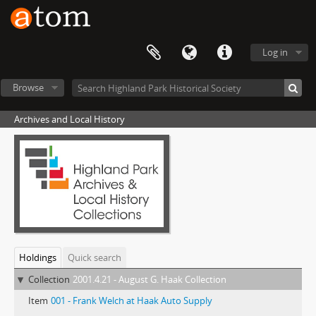
Log in
Browse
Archives and Local History
Holdings
Quick search
Collection
2001.4.21 - August G. Haak Collection
Item
001 - Frank Welch at Haak Auto Supply