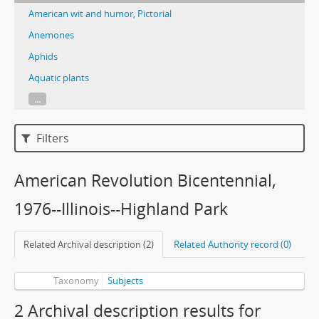
American wit and humor, Pictorial
Anemones
Aphids
Aquatic plants
...
Filters
American Revolution Bicentennial,
1976--Illinois--Highland Park
Related Archival description (2)
Related Authority record (0)
Taxonomy
Subjects
2 Archival description results for