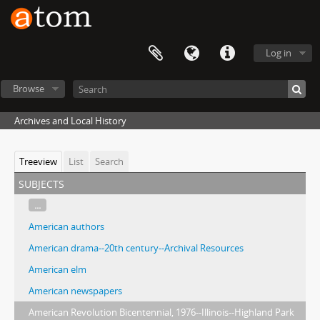
Log in
Browse
Archives and Local History
Treeview
List
Search
subjects
...
American authors
American drama--20th century--Archival Resources
American elm
American newspapers
American Revolution Bicentennial, 1976--Illinois--Highland Park