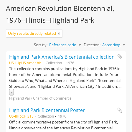
American Revolution Bicentennial,
1976--Illinois--Highland Park
Only results directly related
Sort by:
Reference code
Direction:
Ascending
Highland Park America's Bicentennial collection
US IlHpHS Amer.bic
Collection
1976
This collection contains publications by Highland Park in 1976 in
honor of the American bicentennial. Publications include "Your
Guide to Who, What and Where in Highland Park", "Bicentennial
Showcase", and "Highland Park: All American City." In addition,
...
»
Highland Park Chamber of Commerce
Highland Park Bicentennial Poster
US-IlHpCH 318
Collection
1976
Official commemorative poster from the city of Highland Park,
Illinois observance of the American Revolution Bicentennial