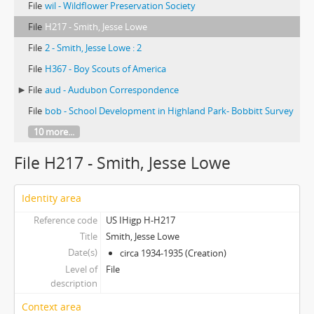
File
wil - Wildflower Preservation Society
File
H217 - Smith, Jesse Lowe
File
2 - Smith, Jesse Lowe : 2
File
H367 - Boy Scouts of America
File
aud - Audubon Correspondence
File
bob - School Development in Highland Park- Bobbitt Survey
10 more...
File H217 - Smith, Jesse Lowe
Identity area
Reference code
US IHigp H-H217
Title
Smith, Jesse Lowe
Date(s)
circa 1934-1935 (Creation)
Level of
File
description
Context area