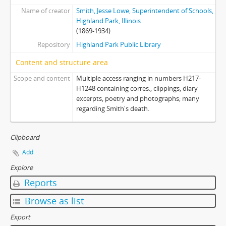
Name of creator
Smith, Jesse Lowe, Superintendent of Schools,
Highland Park, Illinois
(1869-1934)
Repository
Highland Park Public Library
Content and structure area
Scope and content
Multiple access ranging in numbers H217-
H1248 containing corres., clippings, diary
excerpts, poetry and photographs; many
regarding Smith's death.
Clipboard
Add
Explore
Reports
Browse as list
Export