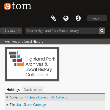
Log in
Browse
Archives and Local History
Holdings
Quick search
Collection
H - Jesse Lowe Smith Collection
File
sku - Skunk Cabbage