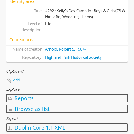
Identity area
Title
#292 : Kelly's Day Camp for Boys & Girls (78 W.
Hintz Rd, Wheeling, Illinois)
Level of
File
description
Context area
Name of creator
Arnold, Robert S, 1907-
Repository
Highland Park Historical Society
Clipboard
Add
Explore
Reports
Browse as list
Export
Dublin Core 1.1 XML