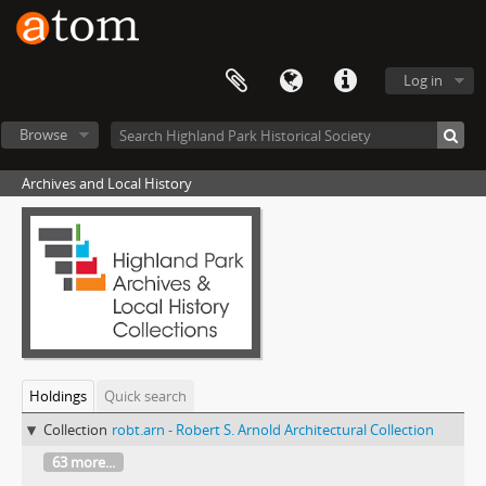
Log in
Browse
Archives and Local History
Holdings
Quick search
Collection
robt.arn - Robert S. Arnold Architectural Collection
63 more...