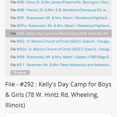
File
#285 : Kane, Dr. & Mrs. James (Palatine Rd., Barrington, Illinois) -- 1966
File
#286 : Herzon, Dr. & Mrs. E.M. Residence (Sherwood Rd. at Nottingham Ln., Sherwood Oaks, East of Elgin, Cook County, Illinois) -- 1966
File
#291 : Rubenstein, Mr. & Mrs. Albert I. Residence (Highland Park, Illinois) -- 1968
File
#291a : Rubenstein, Mr. & Mrs. Albert I. Residence (Highland Park, Illinois) -- 1968
File
#292 : Kelly's Day Camp for Boys & Girls (78 W. Hintz Rd, Wheeling, Illinois)
File
#302 : St. Martins Church of Christ (5632 S. State St., Chicago, Illinois) -- 1974
File
#302a : St. Martins Church of Christ (5632 S. State St., Chicago, Illinois) -- 1974
File
#308 : Rubenstein, Mr. & Mrs. Albert I. Gazebo (1900 Ridge Road, Highland Park, Illinois)
File
#311 : Silverman, Mr. & Mrs. Peter Alterations and Additions to Residence (410 Marshman, Highland Park, Illinois) -- 1974
19 more...
File - #292 : Kelly's Day Camp for Boys
& Girls (78 W. Hintz Rd, Wheeling,
Illinois)